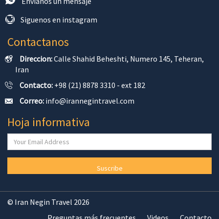
Envíanos un mensaje
Siguenos en instagram
Contactanos
Direccion:
Calle Shahid Beheshti, Numero 145, Teheran,
Iran
Contacto:
+98 (21) 8878 3310 - ext 182
Correo:
info@irannegintravel.com
Hoja informativa
Suscribe
© Iran Negin Travel 2026
Preguntas más frecuentes
Videos
Contacto