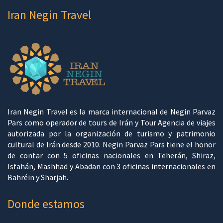
Iran Negin Travel
Iran Negin Travel es la marca internacional de Negin Parvaz
Pars como operador de tours de Irán y Tour Agencia de viajes
autorizada por la organización de turismo y patrimonio
cultural de Irán desde 2010. Negin Parvaz Pars tiene el honor
de contar con 5 oficinas nacionales en Teherán, Shiraz,
Isfahán, Mashhad y Abadan con 3 oficinas internacionales en
Bahréin y Sharjah.
Donde estamos