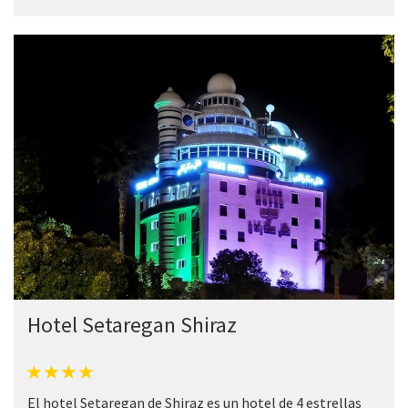
Hotel Setaregan Shiraz
El hotel Setaregan de Shiraz es un hotel de 4 estrellas