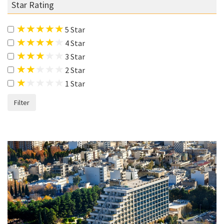
Star Rating
5 Star
4 Star
3 Star
2 Star
1 Star
Filter