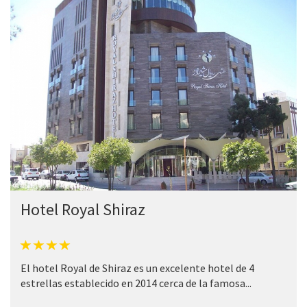
Hotel Royal Shiraz
El hotel Royal de Shiraz es un excelente hotel de 4
estrellas establecido en 2014 cerca de la famosa...