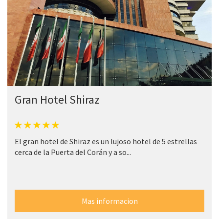
Gran Hotel Shiraz
El gran hotel de Shiraz es un lujoso hotel de 5 estrellas
cerca de la Puerta del Corán y a so...
Mas informacion