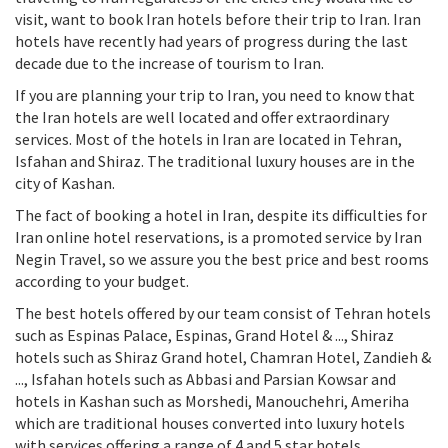
visit, want to book Iran hotels before their trip to Iran. Iran
hotels have recently had years of progress during the last
decade due to the increase of tourism to Iran.
If you are planning your trip to Iran, you need to know that
the Iran hotels are well located and offer extraordinary
services. Most of the hotels in Iran are located in Tehran,
Isfahan and Shiraz. The traditional luxury houses are in the
city of Kashan.
The fact of booking a hotel in Iran, despite its difficulties for
Iran online hotel reservations, is a promoted service by Iran
Negin Travel, so we assure you the best price and best rooms
according to your budget.
The best hotels offered by our team consist of Tehran hotels
such as Espinas Palace, Espinas, Grand Hotel & ..., Shiraz
hotels such as Shiraz Grand hotel, Chamran Hotel, Zandieh &
..., Isfahan hotels such as Abbasi and Parsian Kowsar and
hotels in Kashan such as Morshedi, Manouchehri, Ameriha
which are traditional houses converted into luxury hotels
with services offering a range of 4 and 5 star hotels.