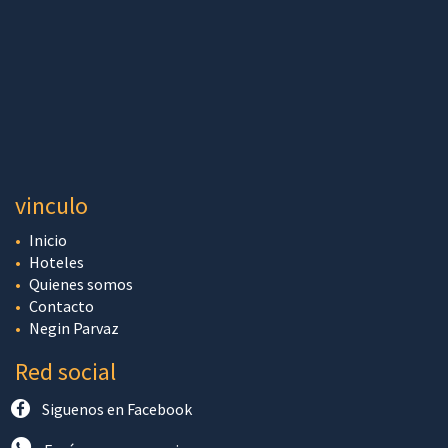
vinculo
Inicio
Hoteles
Quienes somos
Contacto
Negin Parvaz
Red social
Siguenos en Facebook