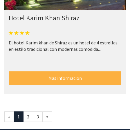
Hotel Karim Khan Shiraz
El hotel Karim khan de Shiraz es un hotel de 4 estrellas
en estilo tradicional con modernas comodida...
Mas informacion
«
1
2
3
»