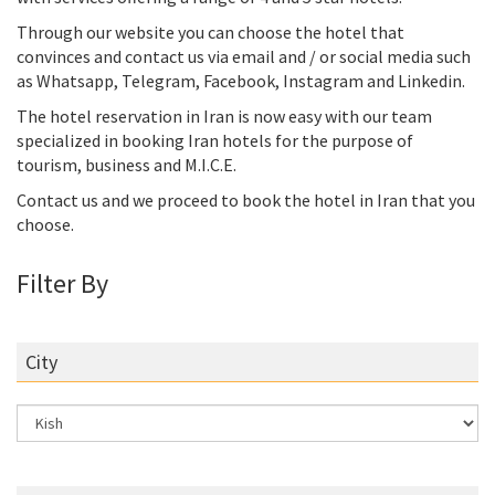
Through our website you can choose the hotel that
convinces and contact us via email and / or social media such
as Whatsapp, Telegram, Facebook, Instagram and Linkedin.
The hotel reservation in Iran is now easy with our team
specialized in booking Iran hotels for the purpose of
tourism, business and M.I.C.E.
Contact us and we proceed to book the hotel in Iran that you
choose.
Filter By
City