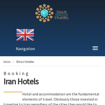
Navigation
Inicio
Shiraz Hoteles
Booking
Iran Hotels
Hotel and accommodation are the fundamental
elements of travel. Obviously those invested in
traveling to Iran regardless of the cities they would like to