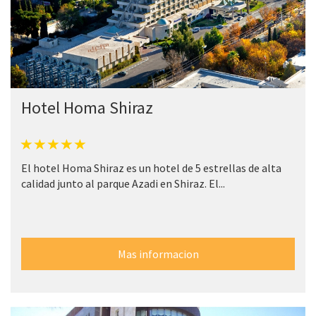
Hotel Homa Shiraz
El hotel Homa Shiraz es un hotel de 5 estrellas de alta
calidad junto al parque Azadi en Shiraz. El...
Mas informacion