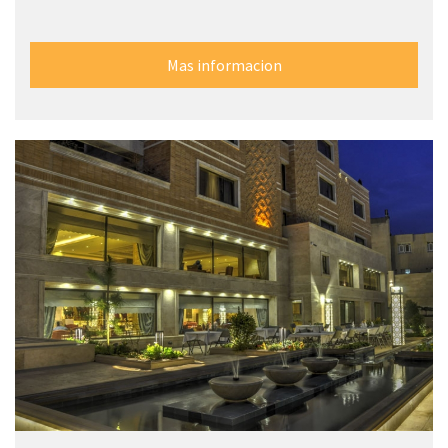
Mas informacion