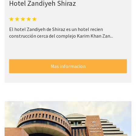
Hotel Zandiyeh Shiraz
El hotel Zandiyeh de Shiraz es un hotel recien
construcción cerca del complejo Karim Khan Zan...
Mas informacion