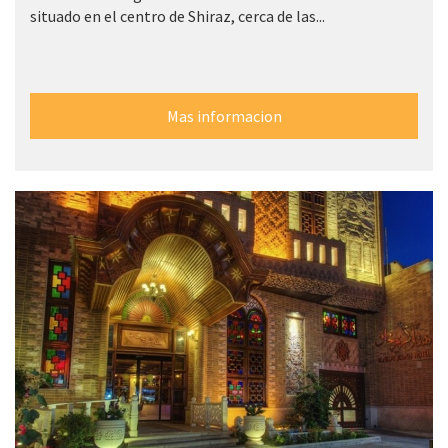
situado en el centro de Shiraz, cerca de las...
Mas informacion