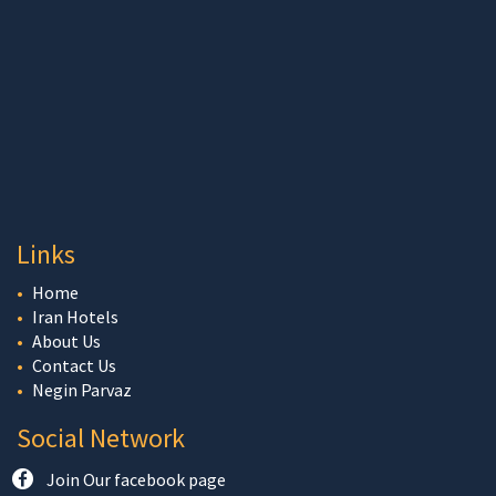
Links
Home
Iran Hotels
About Us
Contact Us
Negin Parvaz
Social Network
Join Our facebook page