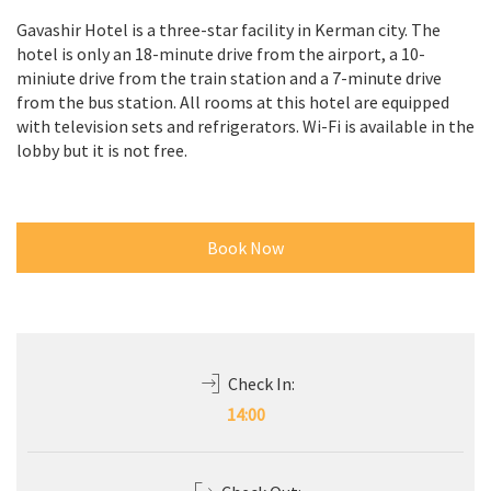
Gavashir Hotel is a three-star facility in Kerman city. The
hotel is only an 18-minute drive from the airport, a 10-
miniute drive from the train station and a 7-minute drive
from the bus station. All rooms at this hotel are equipped
with television sets and refrigerators. Wi-Fi is available in the
lobby but it is not free.
Book Now
Check In:
14:00