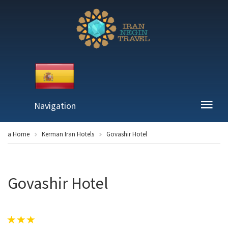
Navigation
a Home
Kerman Iran Hotels
Govashir Hotel
Govashir Hotel