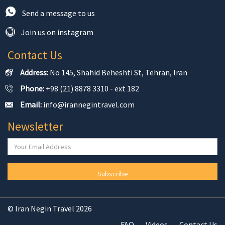
Send a message to us
Join us on instagram
Contact Us
Address:
No 145, Shahid Beheshti St, Tehran, Iran
Phone:
+98 (21) 8878 3310 - ext 182
Email:
info@irannegintravel.com
Newsletter
Subscribe
© Iran Negin Travel 2026
FAQ
Videos
Contact Us