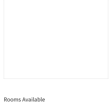
Rooms Available