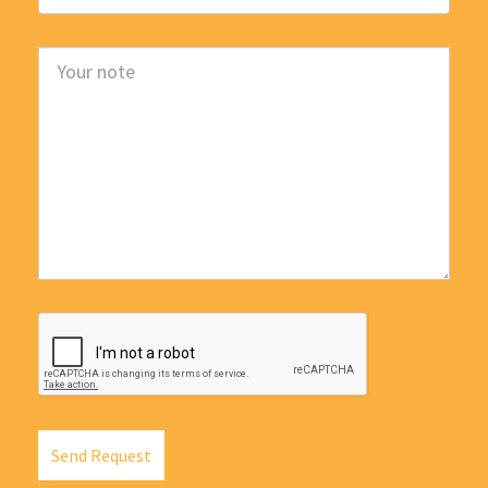
Send Request