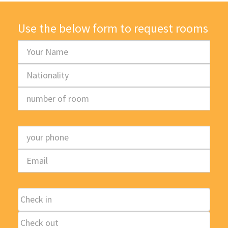
Use the below form to request rooms