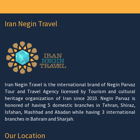
Iran Negin Travel
Iran Negin Travel is the international brand of Negin Parvaz
Tour and Travel Agency licensed by Tourism and cultural
heritage organization of Iran since 2010. Negin Parvaz is
honored of having 5 domestic branches in Tehran, Shiraz,
Isfahan, Mashhad and Abadan while having 3 international
branches in Bahrain and Sharjah.
Our Location