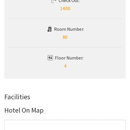
Check Out:
14:00
Room Number:
80
Floor Number:
4
Facilities
Hotel On Map