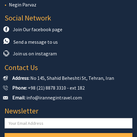
Negin Parvaz
Social Network
Join Our facebook page
Send a message to us
Join us on instagram
Contact Us
Address:
No 145, Shahid Beheshti St, Tehran, Iran
Phone:
+98 (21) 8878 3310 - ext 182
Email:
info@irannegintravel.com
Newsletter