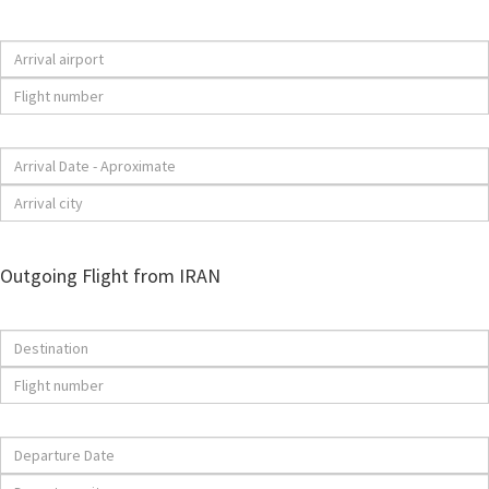
Outgoing Flight from IRAN