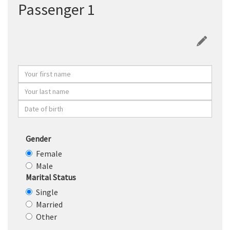
Passenger 1
Gender
Female
Male
Marital Status
Single
Married
Other