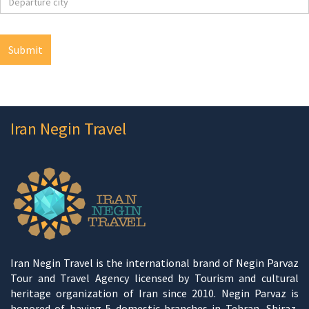
Iran Negin Travel
Iran Negin Travel is the international brand of Negin Parvaz
Tour and Travel Agency licensed by Tourism and cultural
heritage organization of Iran since 2010. Negin Parvaz is
honored of having 5 domestic branches in Tehran, Shiraz,