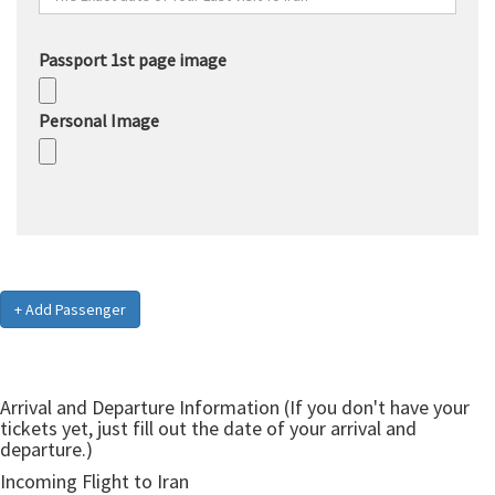
Passport 1st page image
Personal Image
+ Add Passenger
Arrival and Departure Information (If you don't have your
tickets yet, just fill out the date of your arrival and
departure.)
Incoming Flight to Iran