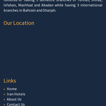
Isfahan, Mashhad and Abadan while having 3 international
branches in Bahrain and Sharjah.
Our Location
Links
Home
Iran Hotels
About Us
Contact Us