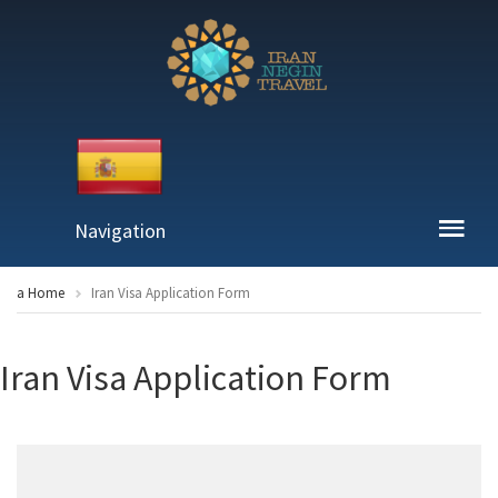
Navigation
a Home
Iran Visa Application Form
Iran Visa Application Form