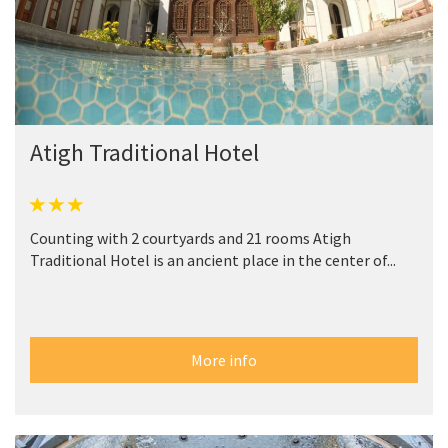
Atigh Traditional Hotel
Counting with 2 courtyards and 21 rooms Atigh
Traditional Hotel is an ancient place in the center of...
More info