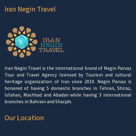
Iran Negin Travel
Iran Negin Travel is the international brand of Negin Parvaz
Tour and Travel Agency licensed by Tourism and cultural
heritage organization of Iran since 2010. Negin Parvaz is
honored of having 5 domestic branches in Tehran, Shiraz,
Isfahan, Mashhad and Abadan while having 3 international
branches in Bahrain and Sharjah.
Our Location