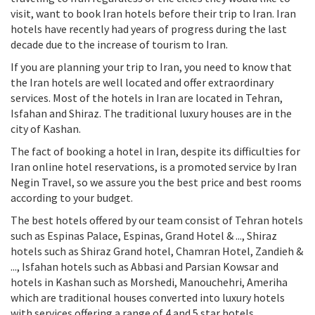
visit, want to book Iran hotels before their trip to Iran. Iran
hotels have recently had years of progress during the last
decade due to the increase of tourism to Iran.
If you are planning your trip to Iran, you need to know that
the Iran hotels are well located and offer extraordinary
services. Most of the hotels in Iran are located in Tehran,
Isfahan and Shiraz. The traditional luxury houses are in the
city of Kashan.
The fact of booking a hotel in Iran, despite its difficulties for
Iran online hotel reservations, is a promoted service by Iran
Negin Travel, so we assure you the best price and best rooms
according to your budget.
The best hotels offered by our team consist of Tehran hotels
such as Espinas Palace, Espinas, Grand Hotel & ..., Shiraz
hotels such as Shiraz Grand hotel, Chamran Hotel, Zandieh &
..., Isfahan hotels such as Abbasi and Parsian Kowsar and
hotels in Kashan such as Morshedi, Manouchehri, Ameriha
which are traditional houses converted into luxury hotels
with services offering a range of 4 and 5 star hotels.