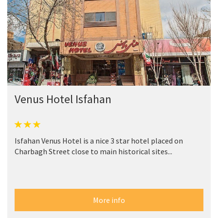
Venus Hotel Isfahan
Isfahan Venus Hotel is a nice 3 star hotel placed on
Charbagh Street close to main historical sites...
More info