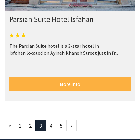
Parsian Suite Hotel Isfahan
The Parsian Suite hotel is a 3-star hotel in
Isfahan located on Ayineh Khaneh Street just in fr...
More info
«
1
2
3
4
5
»