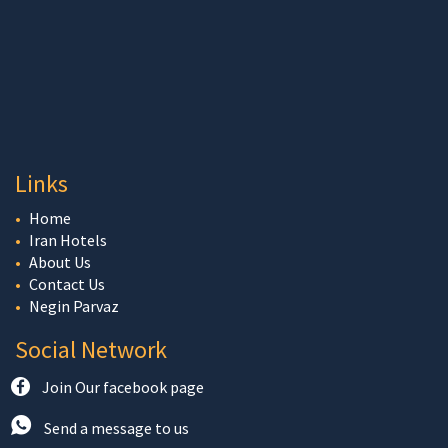
Links
Home
Iran Hotels
About Us
Contact Us
Negin Parvaz
Social Network
Join Our facebook page
Send a message to us