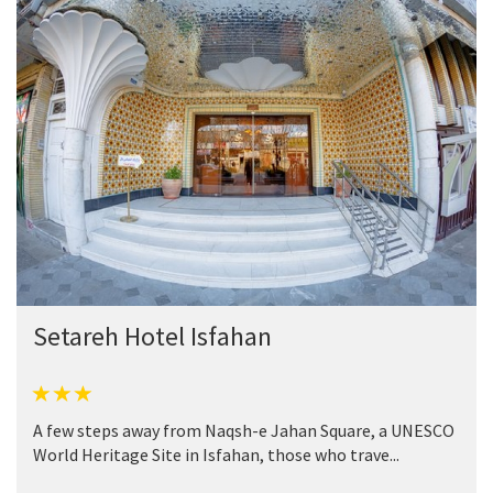
Setareh Hotel Isfahan
A few steps away from Naqsh-e Jahan Square, a UNESCO
World Heritage Site in Isfahan, those who trave...