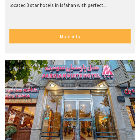
located 3 star hotels in Isfahan with perfect...
More info