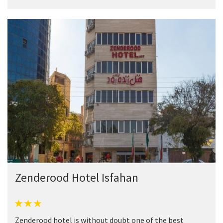
Zenderood Hotel Isfahan
Zenderood hotel is without doubt one of the best