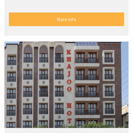
More info