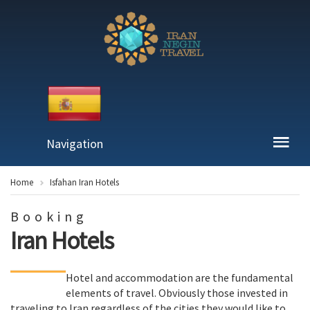
Navigation
Home
Isfahan Iran Hotels
Booking
Iran Hotels
Hotel and accommodation are the fundamental
elements of travel. Obviously those invested in
traveling to Iran regardless of the cities they would like to