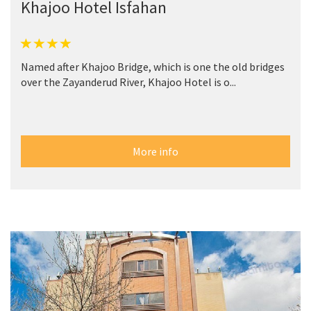
Khajoo Hotel Isfahan
Named after Khajoo Bridge, which is one the old bridges
over the Zayanderud River, Khajoo Hotel is o...
More info