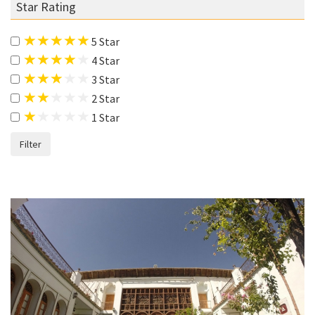
Star Rating
5 Star
4 Star
3 Star
2 Star
1 Star
Filter