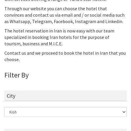
Through our website you can choose the hotel that
convinces and contact us via email and / or social media such
as Whatsapp, Telegram, Facebook, Instagram and Linkedin.
The hotel reservation in Iran is now easy with our team
specialized in booking Iran hotels for the purpose of
tourism, business and M.I.C.E.
Contact us and we proceed to book the hotel in Iran that you
choose.
Filter By
City