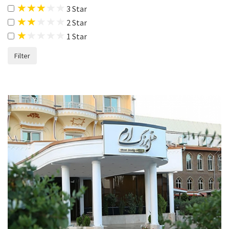
3 Star
2 Star
1 Star
Filter