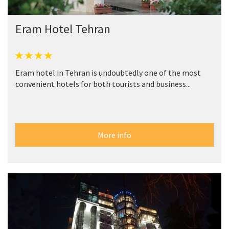
Eram Hotel Tehran
Eram hotel in Tehran is undoubtedly one of the most
convenient hotels for both tourists and business...
More info