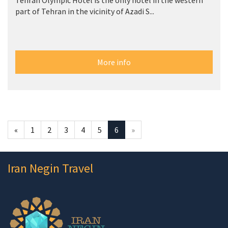
Tehran Olympic Hotel is the only hotel in the western
part of Tehran in the vicinity of Azadi S...
More info
«
1
2
3
4
5
6
»
Iran Negin Travel