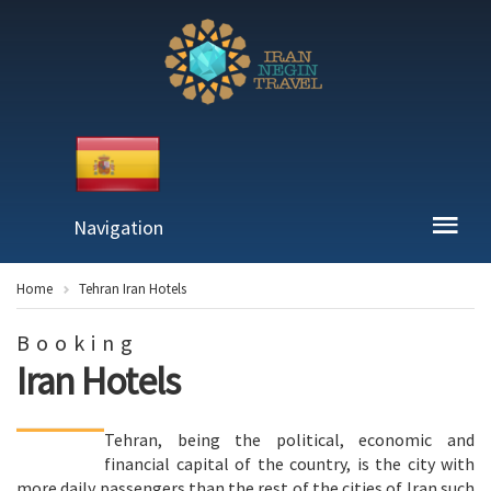
Navigation
Home
Tehran Iran Hotels
Booking
Iran Hotels
Tehran, being the political, economic and
financial capital of the country, is the city with
more daily passengers than the rest of the cities of Iran such