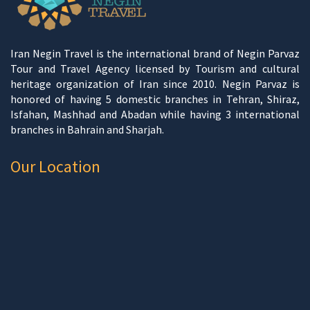
Iran Negin Travel is the international brand of Negin Parvaz
Tour and Travel Agency licensed by Tourism and cultural
heritage organization of Iran since 2010. Negin Parvaz is
honored of having 5 domestic branches in Tehran, Shiraz,
Isfahan, Mashhad and Abadan while having 3 international
branches in Bahrain and Sharjah.
Our Location