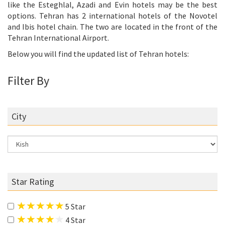
like the Esteghlal, Azadi and Evin hotels may be the best
options. Tehran has 2 international hotels of the Novotel
and Ibis hotel chain. The two are located in the front of the
Tehran International Airport.
Below you will find the updated list of Tehran hotels:
Filter By
City
Star Rating
5 Star
4 Star