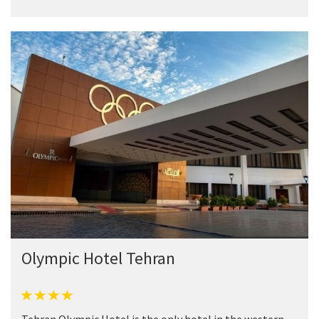
Olympic Hotel Tehran