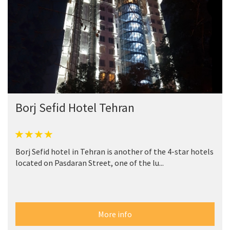
Borj Sefid Hotel Tehran
Borj Sefid hotel in Tehran is another of the 4-star hotels
located on Pasdaran Street, one of the lu...
More info