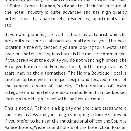
as Shiraz, Tabriz, Isfahan, Yazd and etc. The infrastructure of
the hotel industry is quite advanced and has high quality
hotels, hostels, aparthotels, residences, apartments and
etc.
If you are planning to visit Tehran as a tourist and the
proximity to tourist attractions matters to you, the best
location is the city center. If you are looking for a 5-star and
luxurious hotel, the Espinas hotel is the most recommended,
if you care about the quality you do not want high prices, the
Howeyze hotel or the Ferdowsi hotel, both categorized as 4
stars, may be the alternatives. The Hanna Boutique Hotel is
another option with a unique design and located in one of
the central streets of the city. Other options of lower
categories and hostels are also available and can be booked
through Iran Negin Travel with the best discounts.
This is not all, Tehran is a big city and there are areas where
the crowd is less and you can go shopping in luxury stores or
if you prefer to be near the multinational offices the Espinas
Palace hotels, Wisteria and hotels of the hotel chain Parsian