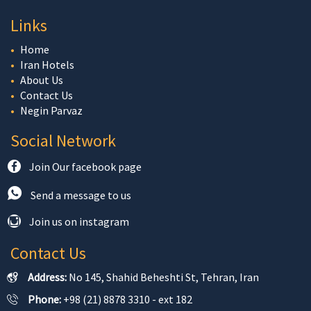
Links
Home
Iran Hotels
About Us
Contact Us
Negin Parvaz
Social Network
Join Our facebook page
Send a message to us
Join us on instagram
Contact Us
Address:
No 145, Shahid Beheshti St, Tehran, Iran
Phone:
+98 (21) 8878 3310 - ext 182