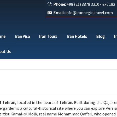
Phone:
+98 (21) 8878 3310 - ext 182
Email:
info@irannegintravel.com
ome
Iran Visa
Iran Tours
Iran Hotels
Blog
I
out Us
of Tehran
, located in the heart of
Tehran
. Built during the
Qajar
er
he garden is a cultural-historical site where you can explore Per
artist
Kamal-ol Molk
, real name Mohammad Qaffari, who opened t