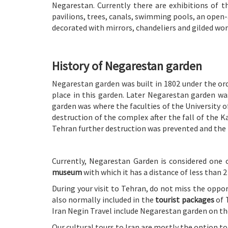
Negarestan. Currently there are exhibitions of t
pavilions, trees, canals, swimming pools, an open-
decorated with mirrors, chandeliers and gilded wor
History of Negarestan garden
Negarestan garden was built in 1802 under the ord
place in this garden. Later Negarestan garden was
garden was where the faculties of the University 
destruction of the complex after the fall of the K
Tehran further destruction was prevented and the 
Currently, Negarestan Garden is considered one 
museum
with which it has a distance of less than 2
During your visit to Tehran, do not miss the oppor
also normally included in the
tourist packages
of 
Iran Negin Travel include Negarestan garden on their
Our cultural tours to Iran are mostly the option 