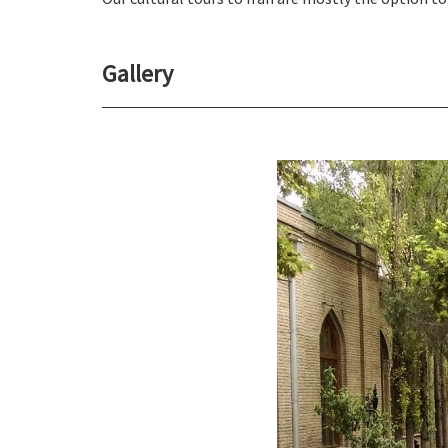
Gallery