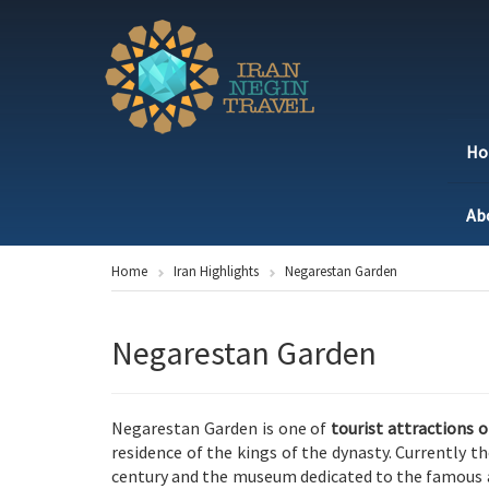
H
Ab
Home
Iran Highlights
Negarestan Garden
Negarestan Garden
Negarestan Garden is one of
tourist attractions 
residence of the kings of the dynasty. Currently t
century and the museum dedicated to the famous 