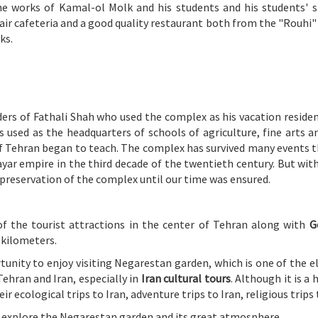
he works of Kamal-ol Molk and his students and his students' s
air cafeteria and a good quality restaurant both from the "Rouhi" 
ks.
ers of Fathali Shah who used the complex as his vacation residen
 used as the headquarters of schools of agriculture, fine arts 
of Tehran began to teach. The complex has survived many events t
ayar empire in the third decade of the twentieth century. But with
preservation of the complex until our time was ensured.
of the tourist attractions in the center of Tehran along with
G
 kilometers.
tunity to enjoy visiting Negarestan garden, which is one of the el
Tehran and Iran, especially in
Iran cultural tours
. Although it is a
 ecological trips to Iran, adventure trips to Iran, religious trips 
to explore the Negarestan garden and its great atmosphere.