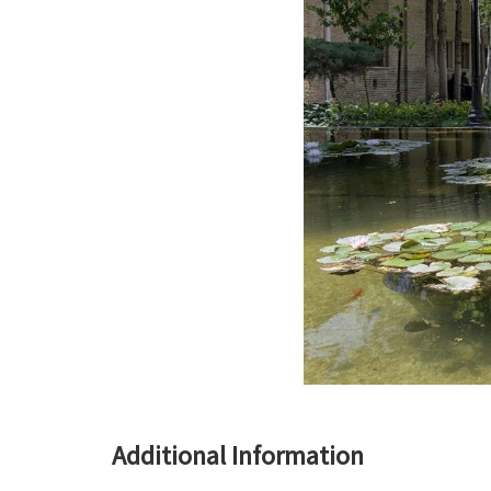
Additional Information