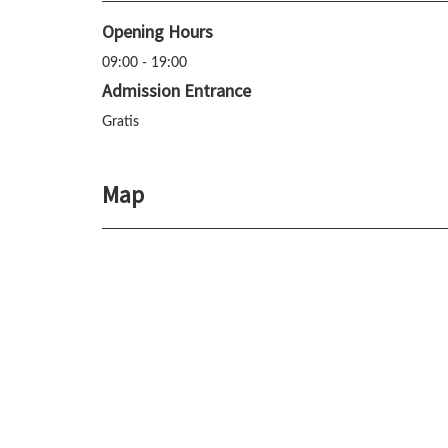
Opening Hours
09:00 - 19:00
Admission Entrance
Gratis
Map