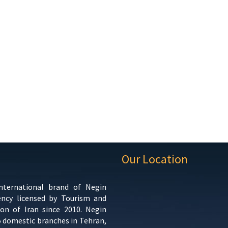
Our Location
international brand of Negin
ency licensed by Tourism and
ion of Iran since 2010. Negin
5 domestic branches in Tehran,