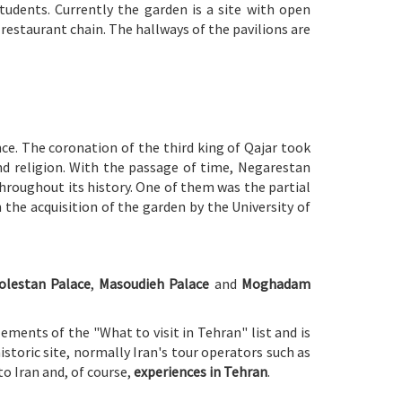
tudents. Currently the garden is a site with open
restaurant chain. The hallways of the pavilions are
ce. The coronation of the third king of Qajar took
and religion. With the passage of time, Negarestan
hroughout its history. One of them was the partial
 the acquisition of the garden by the University of
olestan Palace
,
Masoudieh Palace
and
Moghadam
ements of the "What to visit in Tehran" list and is
 historic site, normally Iran's tour operators such as
to Iran and, of course,
experiences in Tehran
.