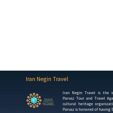
Iran Negin Travel
Iran Negin Travel is the 
Parvaz Tour and Travel Ag
cultural heritage organizat
Parvaz is honored of having 