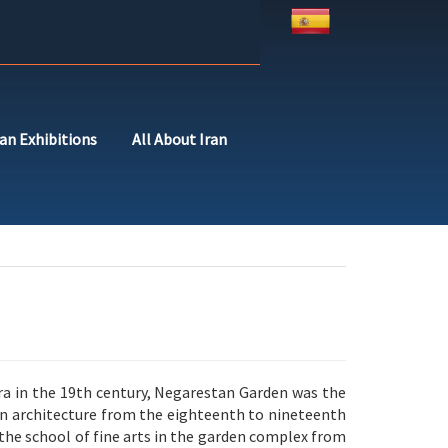
ran Exhibitions
All About Iran
a in the 19th century, Negarestan Garden was the
sian architecture from the eighteenth to nineteenth
he school of fine arts in the garden complex from