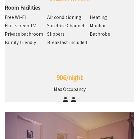
Room Facilities
Free Wi-Fi
Air conditioning
Heating
Flat-screen TV
Satellite Channels
Minibar
Private bathroom
Slippers
Bathrobe
Family friendly
Breakfast included
90€/night
Max Occupancy