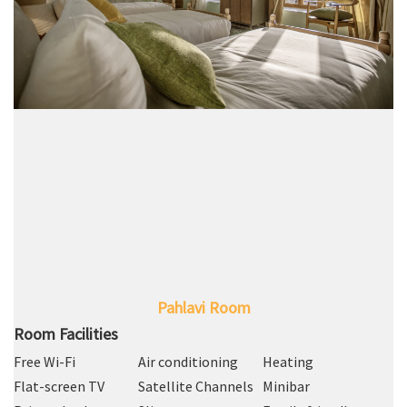
Pahlavi Room
Room Facilities
Free Wi-Fi
Air conditioning
Heating
Flat-screen TV
Satellite Channels
Minibar