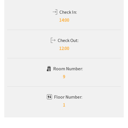
Check In:
14:00
Check Out:
12:00
Room Number:
9
Floor Number:
1