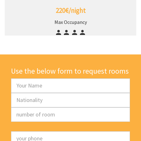
220€/night
Max Occupancy
Use the below form to request rooms