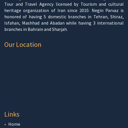
Tour and Travel Agency licensed by Tourism and cultural
heritage organization of Iran since 2010. Negin Parvaz is
honored of having 5 domestic branches in Tehran, Shiraz,
Isfahan, Mashhad and Abadan while having 3 international
branches in Bahrain and Sharjah.
Our Location
Links
Home