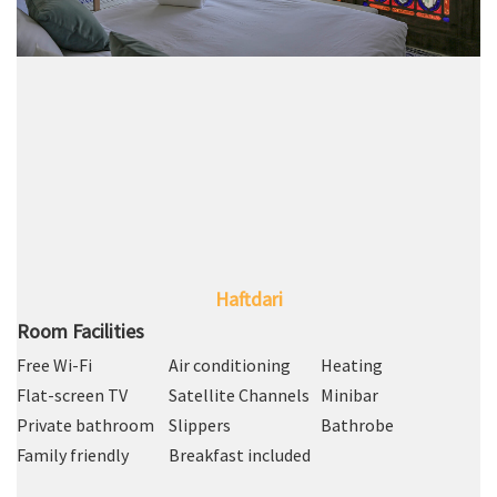
Haftdari
Room Facilities
Free Wi-Fi
Air conditioning
Heating
Flat-screen TV
Satellite Channels
Minibar
Private bathroom
Slippers
Bathrobe
Family friendly
Breakfast included