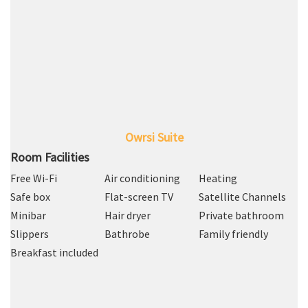
Owrsi Suite
Room Facilities
Free Wi-Fi
Air conditioning
Heating
Safe box
Flat-screen TV
Satellite Channels
Minibar
Hair dryer
Private bathroom
Slippers
Bathrobe
Family friendly
Breakfast included