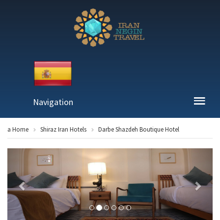
Navigation
a Home
Shiraz Iran Hotels
Darbe Shazdeh Boutique Hotel
Previous
Next