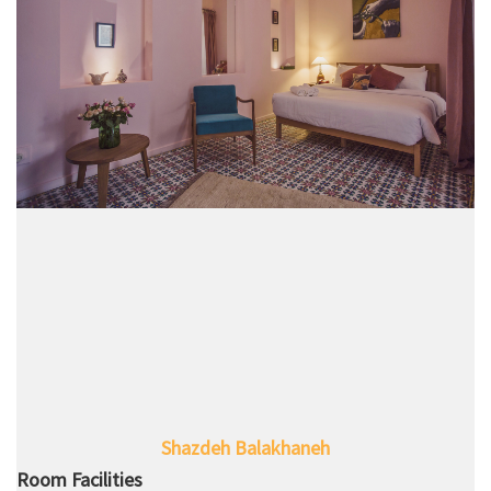
Shazdeh Balakhaneh
Room Facilities