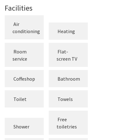
Facilities
Air
conditioning
Heating
Room
Flat-
service
screen TV
Coffeshop
Bathroom
Toilet
Towels
Free
Shower
toiletries