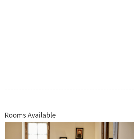
Rooms Available