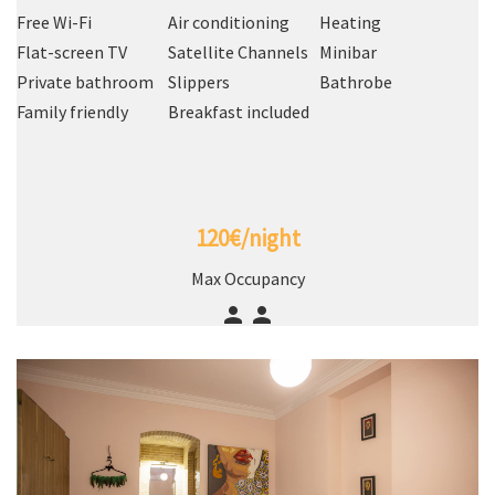
Free Wi-Fi
Air conditioning
Heating
Flat-screen TV
Satellite Channels
Minibar
Private bathroom
Slippers
Bathrobe
Family friendly
Breakfast included
120€/night
Max Occupancy