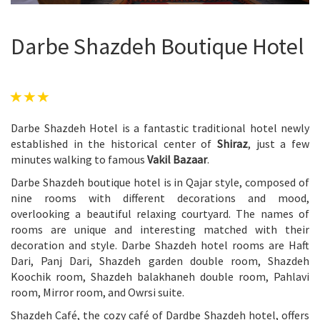
Darbe Shazdeh Boutique Hotel
Darbe Shazdeh Hotel is a fantastic traditional hotel newly
established in the historical center of
Shiraz
, just a few
minutes walking to famous
Vakil Bazaar
.
Darbe Shazdeh boutique hotel is in Qajar style, composed of
nine rooms with different decorations and mood,
overlooking a beautiful relaxing courtyard. The names of
rooms are unique and interesting matched with their
decoration and style. Darbe Shazdeh hotel rooms are Haft
Dari, Panj Dari, Shazdeh garden double room, Shazdeh
Koochik room, Shazdeh balakhaneh double room, Pahlavi
room, Mirror room, and Owrsi suite.
Shazdeh Café, the cozy café of Dardbe Shazdeh hotel, offers