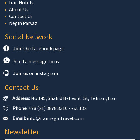
Iran Hotels
About Us
Contact Us
Negin Parvaz
Social Network
Join Our facebook page
Send a message to us
Join us on instagram
Contact Us
Address:
No 145, Shahid Beheshti St, Tehran, Iran
Phone:
+98 (21) 8878 3310 - ext 182
Email:
info@irannegintravel.com
Newsletter