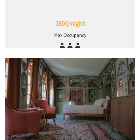
160€/night
Max Occupancy