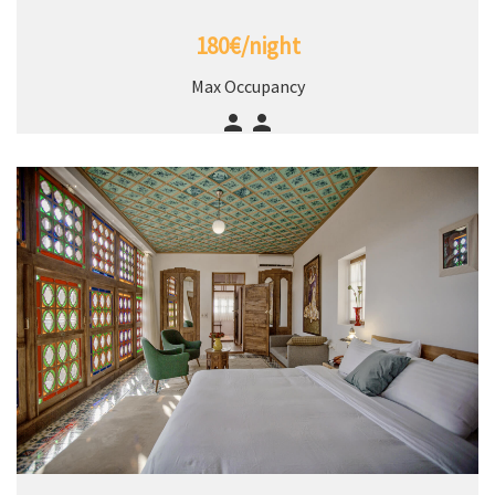
180€/night
Max Occupancy