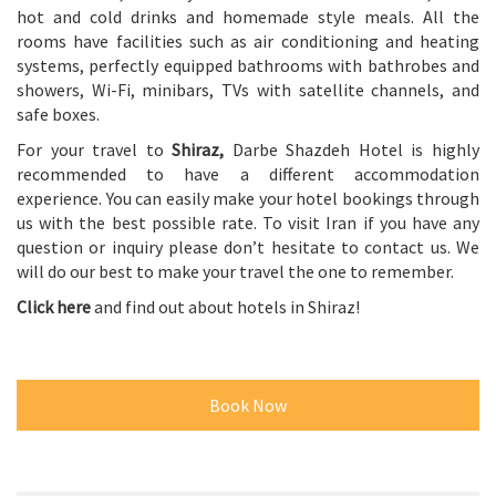
hot and cold drinks and homemade style meals. All the
rooms have facilities such as air conditioning and heating
systems, perfectly equipped bathrooms with bathrobes and
showers, Wi-Fi, minibars, TVs with satellite channels, and
safe boxes.
For your travel to
Shiraz
,
Darbe Shazdeh Hotel is highly
recommended to have a different accommodation
experience. You can easily make your hotel bookings through
us with the best possible rate. To visit Iran if you have any
question or inquiry please don’t hesitate to contact us. We
will do our best to make your travel the one to remember.
Click here
and find out about hotels in Shiraz!
Book Now