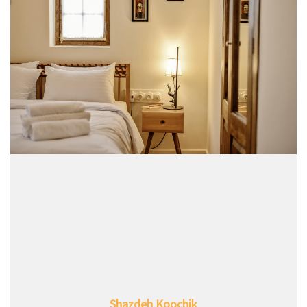
Shazdeh Koochik