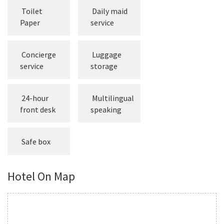
Toilet
Daily maid
Paper
service
Concierge
Luggage
service
storage
24-hour
Multilingual
front desk
speaking
Safe box
Hotel On Map