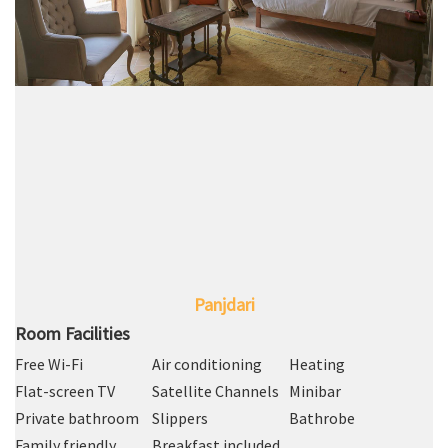
Panjdari
Room Facilities
Free Wi-Fi
Air conditioning
Heating
Flat-screen TV
Satellite Channels
Minibar
Private bathroom
Slippers
Bathrobe
Family friendly
Breakfast included