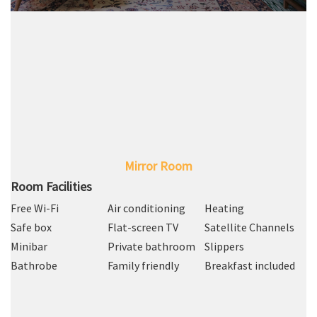
Mirror Room
Room Facilities
Free Wi-Fi
Air conditioning
Heating
Safe box
Flat-screen TV
Satellite Channels
Minibar
Private bathroom
Slippers
Bathrobe
Family friendly
Breakfast included