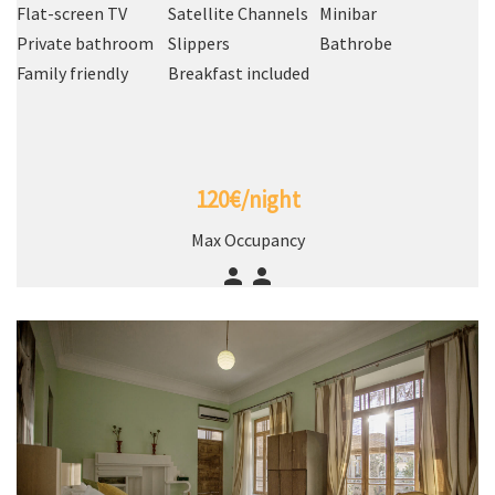
Flat-screen TV
Satellite Channels
Minibar
Private bathroom
Slippers
Bathrobe
Family friendly
Breakfast included
120€/night
Max Occupancy