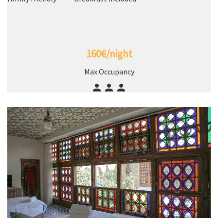
160€/night
Max Occupancy