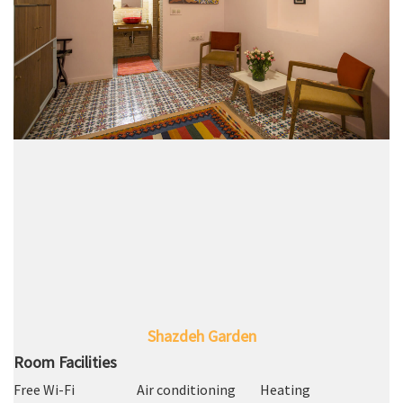
Shazdeh Garden
Room Facilities
Free Wi-Fi
Air conditioning
Heating