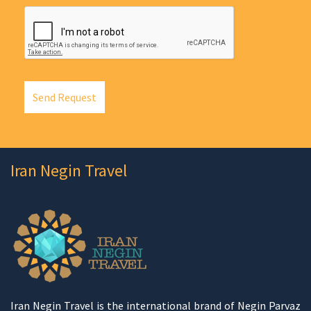
Send Request
Iran Negin Travel
Iran Negin Travel is the international brand of Negin Parvaz