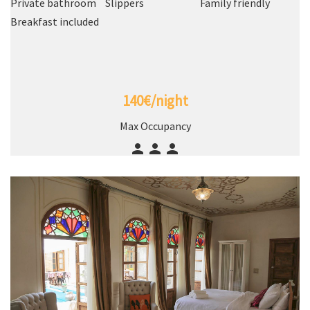
Private bathroom
Slippers
Family friendly
Breakfast included
140€/night
Max Occupancy