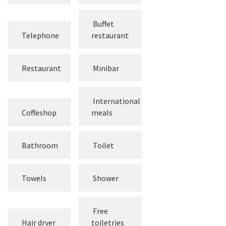
screen TV
Channels
Buffet
Telephone
restaurant
Restaurant
Minibar
International
Coffeshop
meals
Bathroom
Toilet
Towels
Shower
Free