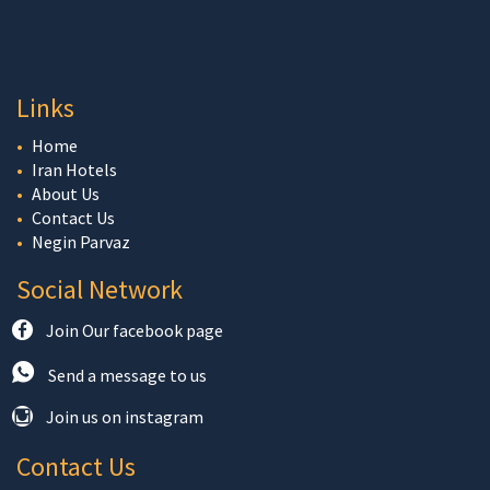
Links
Home
Iran Hotels
About Us
Contact Us
Negin Parvaz
Social Network
Join Our facebook page
Send a message to us
Join us on instagram