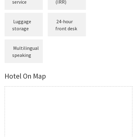
Concierge
machine
service
(IRR)
Luggage
24-hour
storage
front desk
Multilingual
speaking
Hotel On Map