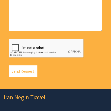
Send Request
Iran Negin Travel