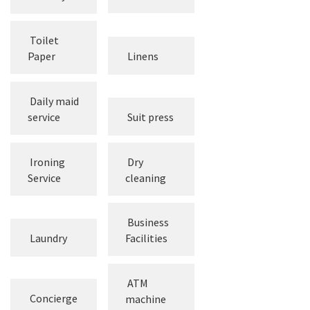
Hair dryer
toiletries
Toilet
Paper
Linens
Daily maid
service
Suit press
Ironing
Dry
Service
cleaning
Business
Laundry
Facilities
ATM