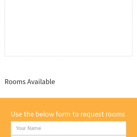
Rooms Available
Use the below form to request rooms