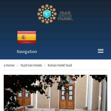
Navigation
a Home
Yazd Iran Hotels
Kohan Hotel Yazd
Previous
Next