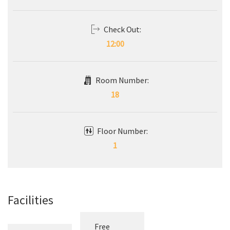
14:00
Check Out:
12:00
Room Number:
18
Floor Number:
1
Facilities