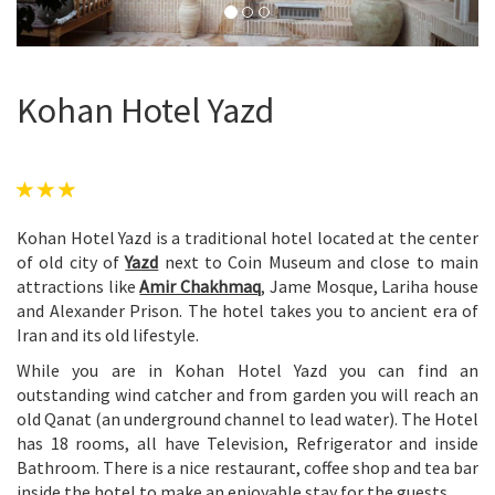
Kohan Hotel Yazd
Kohan Hotel Yazd is a traditional hotel located at the center
of old city of
Yazd
next to Coin Museum and close to main
attractions like
Amir Chakhmaq
, Jame Mosque, Lariha house
and Alexander Prison. The hotel takes you to ancient era of
Iran and its old lifestyle.
While you are in Kohan Hotel Yazd you can find an
outstanding wind catcher and from garden you will reach an
old Qanat (an underground channel to lead water). The Hotel
has 18 rooms, all have Television, Refrigerator and inside
Bathroom. There is a nice restaurant, coffee shop and tea bar