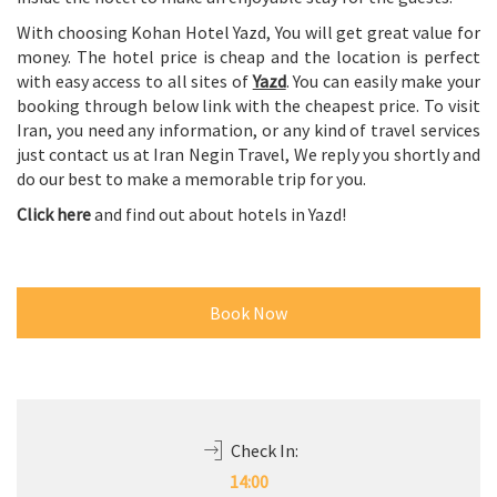
inside the hotel to make an enjoyable stay for the guests.
With choosing Kohan Hotel Yazd, You will get great value for
money. The hotel price is cheap and the location is perfect
with easy access to all sites of
Yazd
. You can easily make your
booking through below link with the cheapest price. To visit
Iran, you need any information, or any kind of travel services
just contact us at Iran Negin Travel, We reply you shortly and
do our best to make a memorable trip for you.
Click here
and find out about hotels in Yazd!
Book Now
Check In: