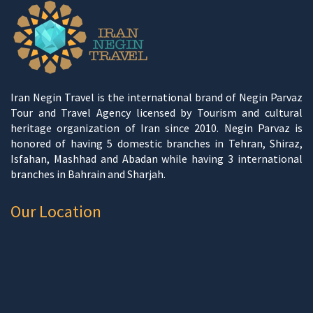
Iran Negin Travel is the international brand of Negin Parvaz
Tour and Travel Agency licensed by Tourism and cultural
heritage organization of Iran since 2010. Negin Parvaz is
honored of having 5 domestic branches in Tehran, Shiraz,
Isfahan, Mashhad and Abadan while having 3 international
branches in Bahrain and Sharjah.
Our Location