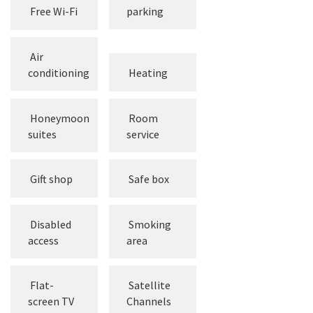
Free
Free Wi-Fi
parking
Air
conditioning
Heating
Honeymoon
Room
suites
service
Gift shop
Safe box
Disabled
Smoking
access
area
Flat-
Satellite