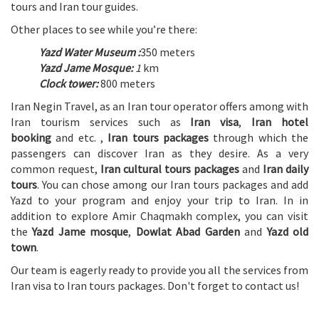
tours and Iran tour guides.
Other places to see while you’re there:
Yazd Water Museum :
350 meters
Yazd Jame Mosque:
1
km
Clock tower:
800 meters
Iran Negin Travel, as an Iran tour operator offers among with
Iran tourism services such as
Iran visa
,
Iran hotel
booking
and etc. ,
Iran tours packages
through which the
passengers can discover Iran as they desire. As a very
common request,
Iran cultural tours packages
and
Iran daily
tours
. You can chose among our Iran tours packages and add
Yazd to your program and enjoy your trip to Iran. In in
addition to explore Amir Chaqmakh complex, you can visit
the
Yazd Jame mosque
,
Dowlat Abad Garden
and
Yazd old
town
.
Our team is eagerly ready to provide you all the services from
Iran visa to Iran tours packages. Don't forget to contact us!