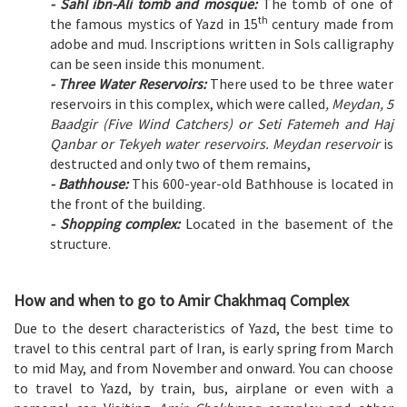
- Sahl ibn-Ali tomb and mosque:
The tomb of one of
th
the famous mystics of Yazd in 15
century made from
adobe and mud. Inscriptions written in Sols calligraphy
can be seen inside this monument.
- Three Water Reservoirs:
There used to be three water
reservoirs in this complex, which were called
, Meydan, 5
Baadgir (Five Wind Catchers) or Seti Fatemeh and Haj
Qanbar or Tekyeh water reservoirs. Meydan reservoir
is
destructed and only two of them remains,
- Bathhouse:
This 600-year-old Bathhouse is located in
the front of the building.
- Shopping complex:
Located in the basement of the
structure.
How and when to go to Amir Chakhmaq Complex
Due to the desert characteristics of Yazd, the best time to
travel to this central part of Iran, is early spring from March
to mid May, and from November and onward. You can choose
to travel to Yazd, by train, bus, airplane or even with a