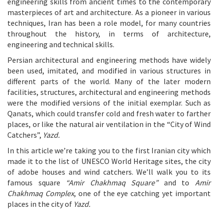
engineering skills from ancient times to the contemporary
masterpieces of art and architecture. As a pioneer in various
techniques, Iran has been a role model, for many countries
throughout the history, in terms of architecture,
engineering and technical skills.
Persian architectural and engineering methods have widely
been used, imitated, and modified in various structures in
different parts of the world. Many of the later modern
facilities, structures, architectural and engineering methods
were the modified versions of the initial exemplar. Such as
Qanats, which could transfer cold and fresh water to farther
places, or like the natural air ventilation in the “City of Wind
Catchers”,
Yazd.
In this article we’re taking you to the first Iranian city which
made it to the list of UNESCO World Heritage sites, the city
of adobe houses and wind catchers. We’ll walk you to its
famous square
“Amir Chakhmaq Square”
and to
Amir
Chakhmaq Complex
, one of the eye catching yet important
places in the city of
Yazd.