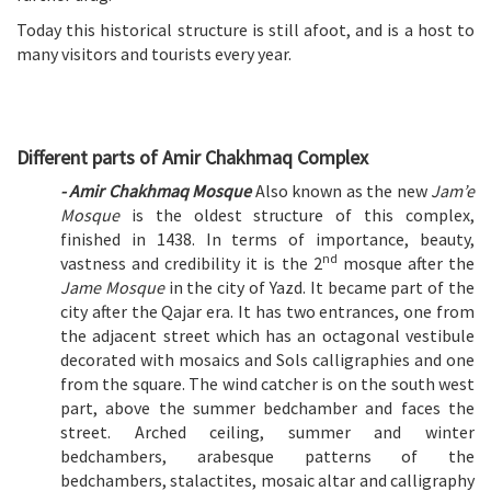
Today this historical structure is still afoot, and is a host to
many visitors and tourists every year.
Different parts of Amir Chakhmaq Complex
- Amir Chakhmaq Mosque
Also known as the new
Jam’e
Mosque
is the oldest structure of this complex,
finished in 1438. In terms of importance, beauty,
nd
vastness and credibility it is the 2
mosque after the
Jame Mosque
in the city of Yazd. It became part of the
city after the Qajar era. It has two entrances, one from
the adjacent street which has an octagonal vestibule
decorated with mosaics and Sols calligraphies and one
from the square. The wind catcher is on the south west
part, above the summer bedchamber and faces the
street. Arched ceiling, summer and winter
bedchambers, arabesque patterns of the
bedchambers, stalactites, mosaic altar and calligraphy