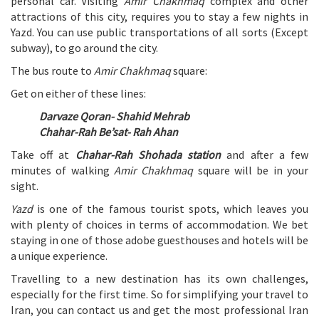
personal car. Visiting
Amir Chakhmaq
complex and other
attractions of this city, requires you to stay a few nights in
Yazd. You can use public transportations of all sorts (Except
subway), to go around the city.
The bus route to
Amir Chakhmaq
square:
Get on either of these lines:
Darvaze Qoran- Shahid Mehrab
Chahar-Rah Be’sat- Rah Ahan
Take off at
Chahar-Rah Shohada station
and after a few
minutes of walking
Amir Chakhmaq
square will be in your
sight.
Yazd
is one of the famous tourist spots, which leaves you
with plenty of choices in terms of accommodation. We bet
staying in one of those adobe guesthouses and hotels will be
a unique experience.
Travelling to a new destination has its own challenges,
especially for the first time. So for simplifying your travel to
Iran, you can contact us and get the most professional Iran