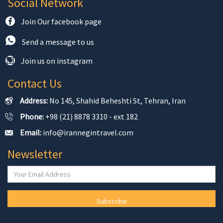
Social Network
Join Our facebook page
Send a message to us
Join us on instagram
Contact Us
Address:
No 145, Shahid Beheshti St, Tehran, Iran
Phone:
+98 (21) 8878 3310 - ext 182
Email:
info@irannegintravel.com
Newsletter
Subscribe