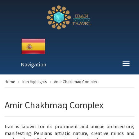
Navigation
Home
Iran Highlights
Amir Chakhmaq Complex
Amir Chakhmaq Complex
Iran is known for its prominent and unique architecture,
manifesting Persians artistic nature, creative minds and