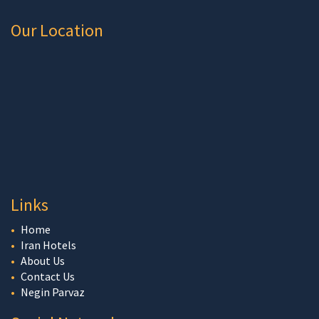
Our Location
Links
Home
Iran Hotels
About Us
Contact Us
Negin Parvaz