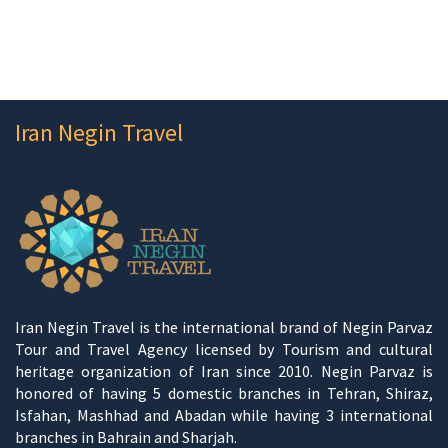
Iran Negin Travel
Iran Negin Travel is the international brand of Negin Parvaz
Tour and Travel Agency licensed by Tourism and cultural
heritage organization of Iran since 2010. Negin Parvaz is
honored of having 5 domestic branches in Tehran, Shiraz,
Isfahan, Mashhad and Abadan while having 3 international
branches in Bahrain and Sharjah.