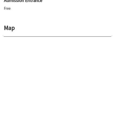
Admission Entrance
Free
Map