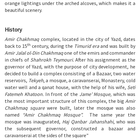
orange lightings under the arched alcoves, which makes it a
beautiful scenery.
History
Amir Chakhmaq
complex, located in the city of Yazd, dates
th
back to 15
century, during the
Timurid era
and was built by
Amir Jalal ol-Din Chakhmaq
one of the emirs and commander
in chiefs of
Shahrokh Teymouri.
After his assignment as the
governor of Yazd, with the purpose of city development, he
decided to build a complex consisting of a Bazaar, two water
reservoirs,
Tekyeh
, a mosque, a caravanserai, Monastery, cold
water well and a qanat house, with the help of his wife,
Seti
Fatemeh Khatoon.
In front of the
Jame’ Mosque,
which was
the most important structure of this complex, the big
Amir
Chakhmaq square
were built, later the mosque was also
named
“Amir Chakhmaq Mosque”.
The same year the
mosque was inaugurated,
Haj Qanbar Jahanshahi
, who was
the subsequent governor, constructed a bazaar and
caravanserai at the sides of the square"