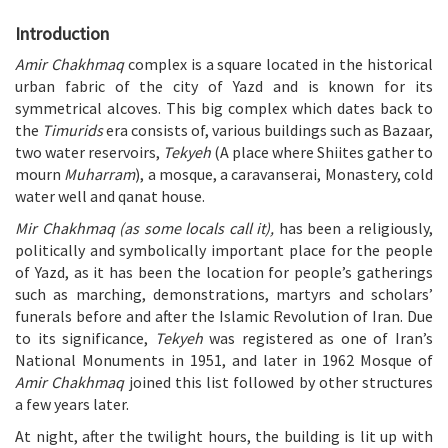
Introduction
Amir Chakhmaq
complex is a square located in the historical
urban fabric of the city of Yazd and is known for its
symmetrical alcoves. This big complex which dates back to
the
Timurids
era consists of, various buildings such as Bazaar,
two water reservoirs,
Tekyeh
(A place where Shiites gather to
mourn
Muharram
), a mosque, a caravanserai, Monastery, cold
water well and qanat house.
Mir Chakhmaq (as some locals call it),
has been a religiously,
politically and symbolically important place for the people
of Yazd, as it has been the location for people’s gatherings
such as marching, demonstrations, martyrs and scholars’
funerals before and after the Islamic Revolution of Iran. Due
to its significance,
Tekyeh
was registered as one of Iran’s
National Monuments in 1951, and later in 1962 Mosque of
Amir Chakhmaq
joined this list followed by other structures
a few years later.
At night, after the twilight hours, the building is lit up with