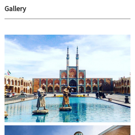
Gallery