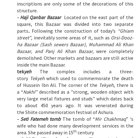
inscriptions are only some of the decorations of this
structure.
- Haji Qanbar Bazaar
Located on the east part of the
square, this Bazaar was divided into two separate
parts
.
Following the construction of today’s
“Ghiam
street”
, inevitably some areas of it, such as
Orsi-Dooz-
ha Bazaar (Sash sewers Bazaar), Muhammad Ali Khan
Bazaar, and Panj Ali Khan Bazaar,
were completely
demolished. Other markets and bazaars are still active
inside the main Bazaar.
tek
yeh
The complex includes a three-
story
Tekyeh
which used to commemorate the death
of Hussein Ibn Ali. The corner of the
Tekyeh
, there is
a “
Nakhl”
described as a "strong, wooden object with
very large metal fixtures and studs" which dates back
to about 450 years ago. It was venerated during
the Shiite commemoration festival of Ashura.
- Seti Fatemeh tomb
The tomb of “
Mir Chakhmaq
” ‘s
wife who had done many development services in the
th
area. She passed away in 15
century.