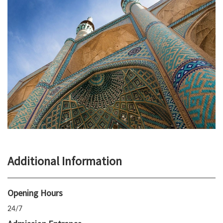
Additional Information
Opening Hours
24/7