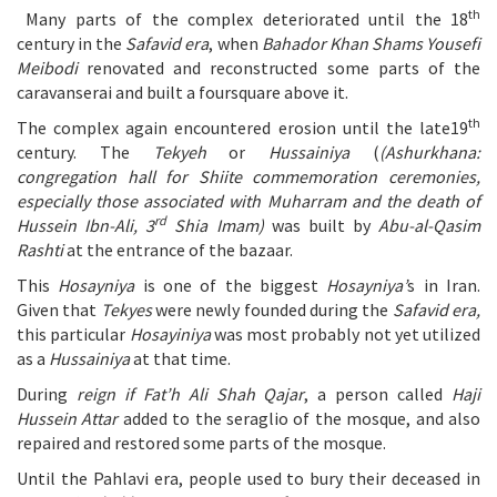
th
Many parts of the complex deteriorated until the 18
century in the
Safavid era
, when
Bahador Khan Shams Yousefi
Meibodi
renovated and reconstructed some parts of the
caravanserai and built a foursquare above it.
th
The complex again encountered erosion until the late19
century. The
Tekyeh
or
Hussainiya
(
(Ashurkhana:
congregation hall for Shiite commemoration ceremonies,
especially those associated with Muharram and the death of
rd
Hussein Ibn-Ali, 3
Shia Imam)
was built by
Abu-al-Qasim
Rashti
at the entrance of the bazaar.
This
Hosayniya
is one of the biggest
Hosayniya’
s in Iran.
Given that
Tekyes
were newly founded during the
Safavid era,
this particular
Hosayiniya
was most probably not yet utilized
as a
Hussainiya
at that time.
During
reign if Fat’h Ali Shah Qajar
, a person called
Haji
Hussein Attar
added to the seraglio of the mosque, and also
repaired and restored some parts of the mosque.
Until the Pahlavi era, people used to bury their deceased in