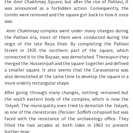
the
Amir Chakhmaq Square,
but after the rise of Pahlavi, it
was announced as a forbidden action. Consequently, the
tombs were removed and the square got back to how it once
was.
Amir Chakhmaq
complex went under many changes during
the Pahlavi era, most of them were conducted during the
reign of the late Reza Shah. By completing the Pahlavi
Street in 1935 the northern part of the square, which
connected it to the Bazaar, was demolished. Thereupon they
merged the
Husseiniyah
and the square together and defined
a smaller square. It also seems that the Caravanserai was
also demolished at the same time to develop the square in a
more orderly rectangular shape.
After going through many changes, nothing remained but
the south eastern body of the complex, which is now the
Tekyeh.
The municipality even tried to demolish the
Tekyeh
,
as one of the clerestories
(Persian: Soffeh
) collapsed but was
faced with the resistance of the archaeology office. They
filled the two arcades at both sides in 1963 to prevent
further drag.