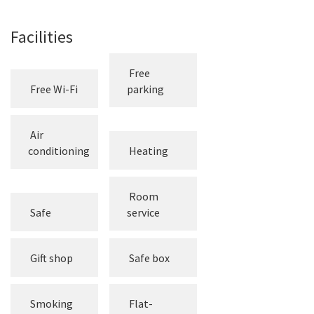
Facilities
Free
Free Wi-Fi
parking
Air
conditioning
Heating
Room
Safe
service
Gift shop
Safe box
Smoking
Flat-