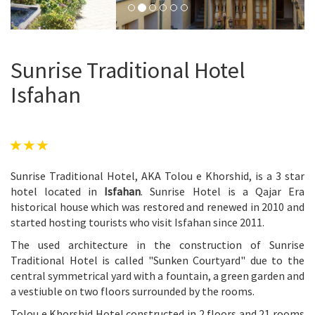
Sunrise Traditional Hotel
Isfahan
Sunrise Traditional Hotel, AKA Tolou e Khorshid, is a 3 star
hotel located in
Isfahan
. Sunrise Hotel is a Qajar Era
historical house which was restored and renewed in 2010 and
started hosting tourists who visit Isfahan since 2011.
The used architecture in the construction of Sunrise
Traditional Hotel is called "Sunken Courtyard" due to the
central symmetrical yard with a fountain, a green garden and
a vestiuble on two floors surrounded by the rooms.
Tolou e Khorshid Hotel constructed in 2 floors and 21 rooms