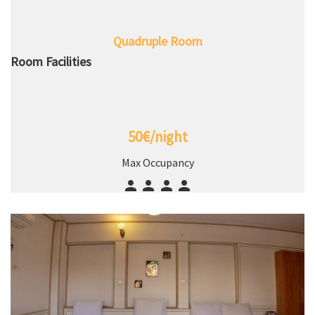
Quadruple Room
Room Facilities
50€/night
Max Occupancy