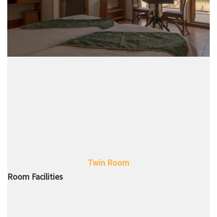
Twin Room
Room Facilities