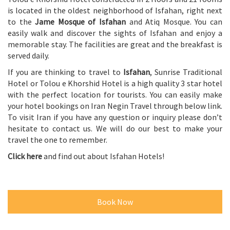
is located in the oldest neighborhood of Isfahan, right next
to the
Jame Mosque of Isfahan
and Atiq Mosque. You can
easily walk and discover the sights of Isfahan and enjoy a
memorable stay. The facilities are great and the breakfast is
served daily.
If you are thinking to travel to
Isfahan
, Sunrise Traditional
Hotel or Tolou e Khorshid Hotel is a high quality 3 star hotel
with the perfect location for tourists. You can easily make
your hotel bookings on Iran Negin Travel through below link.
To visit Iran if you have any question or inquiry please don’t
hesitate to contact us. We will do our best to make your
travel the one to remember.
Click here
and find out about Isfahan Hotels!
Book Now