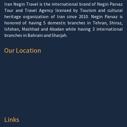
Iran Negin Travel is the international brand of Negin Parvaz
Tour and Travel Agency licensed by Tourism and cultural
heritage organization of Iran since 2010. Negin Parvaz is
honored of having 5 domestic branches in Tehran, Shiraz,
Isfahan, Mashhad and Abadan while having 3 international
branches in Bahrain and Sharjah.
Our Location
Links