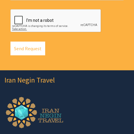
Send Request
Iran Negin Travel