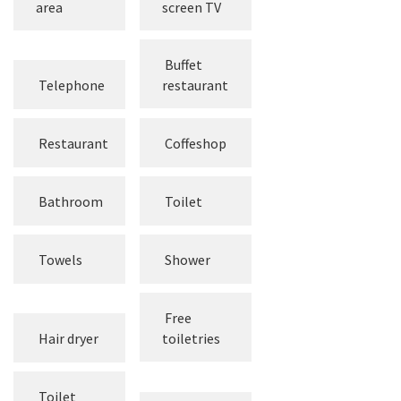
area
screen TV
Buffet
Telephone
restaurant
Restaurant
Coffeshop
Bathroom
Toilet
Towels
Shower
Free
Hair dryer
toiletries
Toilet