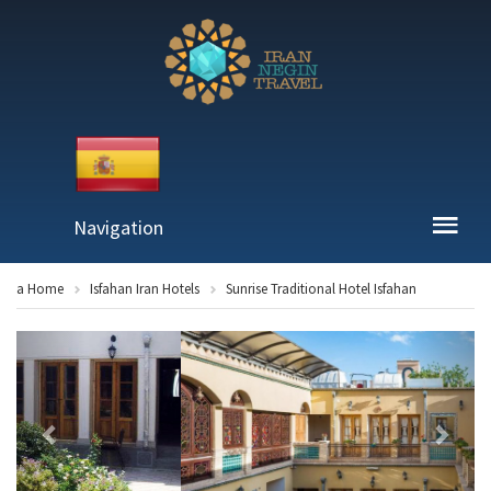
Navigation
a Home
Isfahan Iran Hotels
Sunrise Traditional Hotel Isfahan
Previous
Next