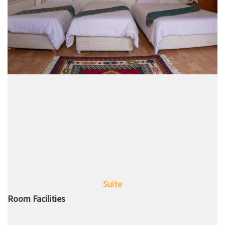
Suite
Room Facilities