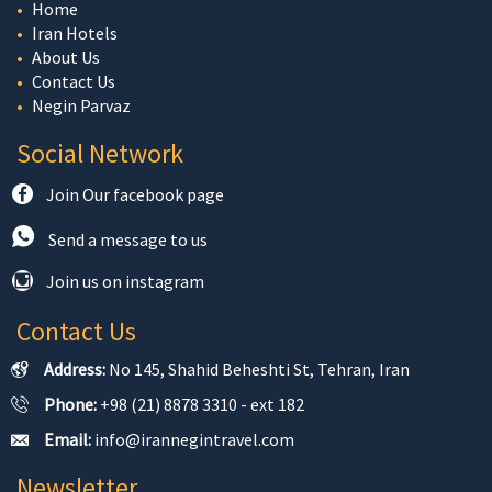
Home
Iran Hotels
About Us
Contact Us
Negin Parvaz
Social Network
Join Our facebook page
Send a message to us
Join us on instagram
Contact Us
Address:
No 145, Shahid Beheshti St, Tehran, Iran
Phone:
+98 (21) 8878 3310 - ext 182
Email:
info@irannegintravel.com
Newsletter