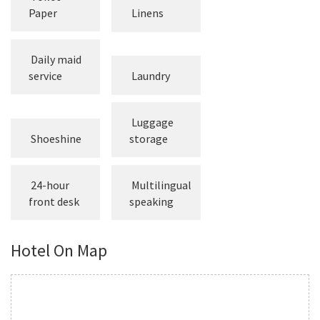
Paper
Linens
Daily maid
service
Laundry
Luggage
Shoeshine
storage
24-hour
Multilingual
front desk
speaking
Hotel On Map