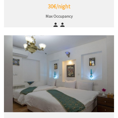
30€/night
Max Occupancy