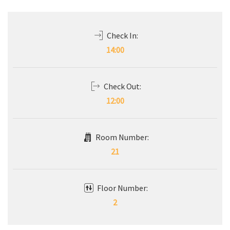
Check In:
14:00
Check Out:
12:00
Room Number:
21
Floor Number:
2