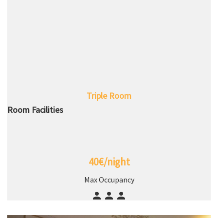
Triple Room
Room Facilities
40€/night
Max Occupancy