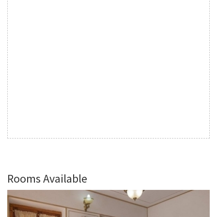
Rooms Available