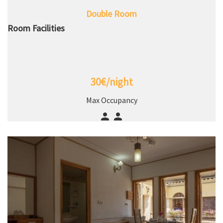
Double Room
Room Facilities
30€/night
Max Occupancy