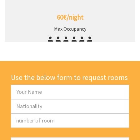
60€/night
Max Occupancy
Use the below form to request rooms