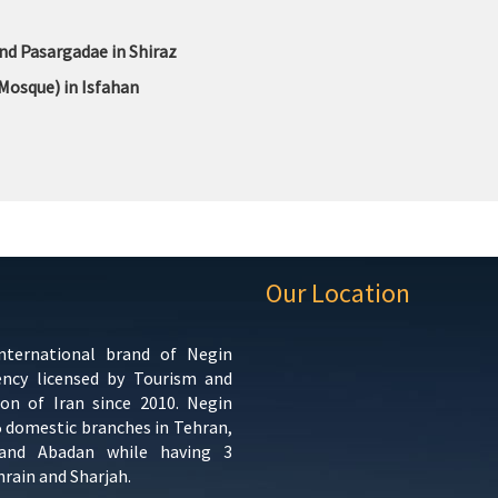
nd Pasargadae in Shiraz
Mosque) in Isfahan
Our Location
international brand of Negin
ency licensed by Tourism and
ion of Iran since 2010. Negin
5 domestic branches in Tehran,
 and Abadan while having 3
hrain and Sharjah.