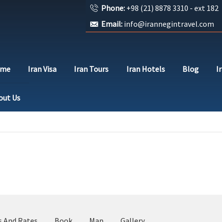
Phone:
+98 (21) 8878 3310 - ext 182
Email:
info@irannegintravel.com
ome
Iran Visa
Iran Tours
Iran Hotels
Blog
I
out Us
s And Rates
Book
Map
Gallery