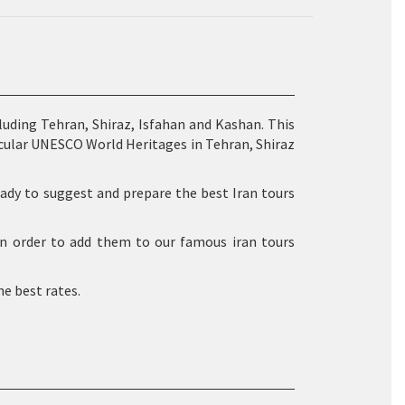
cluding Tehran, Shiraz, Isfahan and Kashan. This
cular UNESCO World Heritages in Tehran, Shiraz
 ready to suggest and prepare the best Iran tours
 in order to add them to our famous iran tours
he best rates.