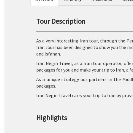
Tour Description
As a very interesting Iran tour, through the Pe
Iran tour has been designed to show you the m
and Isfahan.
Iran Negin Travel, as a Iran tour operator, offe
packages for you and make your trip to Iran, a f
As a unique strategy our partners in the Midd
packages.
Iran Negin Travel carry your trip to Iran by prov
Highlights