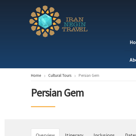
H
Ab
Home
Cultural Tours
Persian Gem
Persian Gem
Overview
Itinerary
Inclusions
Date