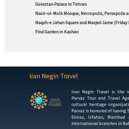
Golestan Palace in Tehran
Nasir-ol-Molk Mosque, Necropolis, Persepolis a
Naqsh-e Jahan Square and Masjed Jame (Friday 
Find Garden in Kashan
Iran Negin Travel
Iran Negin Travel is the 
Parvaz Tour and Travel Ag
cultural heritage organizat
Parvaz is honored of having 
Shiraz, Isfahan, Mashhad
international branches in Ba