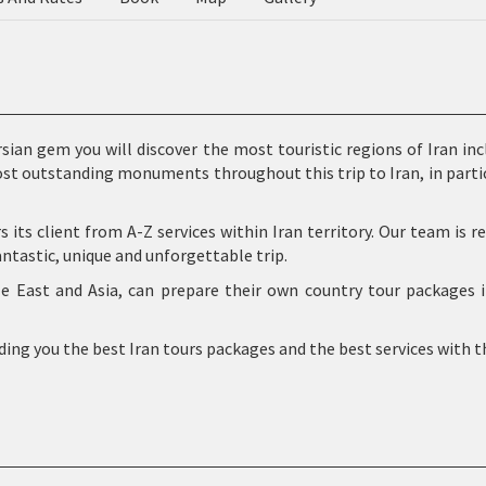
rsian gem you will discover the most touristic regions of Iran in
ost outstanding monuments throughout this trip to Iran, in parti
rs its client from A-Z services within Iran territory. Our team is
antastic, unique and unforgettable trip.
le East and Asia, can prepare their own country tour packages
iding you the best Iran tours packages and the best services with t