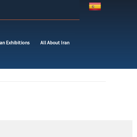
ran Exhibitions
All About Iran