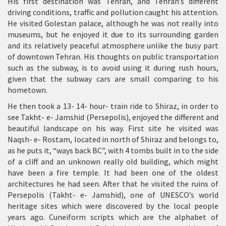
His first destination was Tehran, and Tehran’s different
driving conditions, traffic and pollution caught his attention.
He visited Golestan palace, although he was not really into
museums, but he enjoyed it due to its surrounding garden
and its relatively peaceful atmosphere unlike the busy part
of downtown Tehran. His thoughts on public transportation
such as the subway, is to avoid using it during rush hours,
given that the subway cars are small comparing to his
hometown.
He then took a 13- 14- hour- train ride to Shiraz, in order to
see Takht- e- Jamshid (Persepolis), enjoyed the different and
beautiful landscape on his way. First site he visited was
Naqsh- e- Rostam, located in north of Shiraz and belongs to,
as he puts it, “ways back BC”, with 4 tombs built in to the side
of a cliff and an unknown really old building, which might
have been a fire temple. It had been one of the oldest
architectures he had seen. After that he visited the ruins of
Persepolis (Takht- e- Jamshid), one of UNESCO’s world
heritage sites which were discovered by the local people
years ago. Cuneiform scripts which are the alphabet of