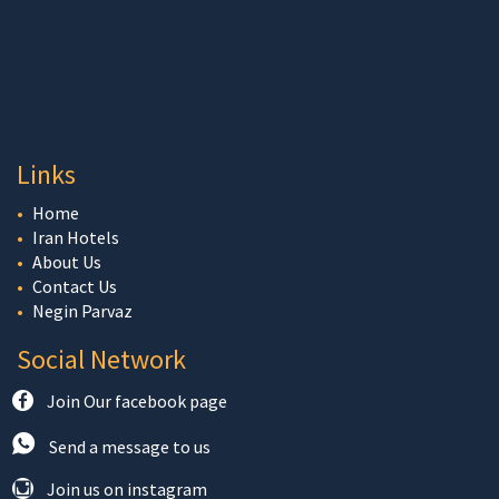
Links
Home
Iran Hotels
About Us
Contact Us
Negin Parvaz
Social Network
Join Our facebook page
Send a message to us
Join us on instagram