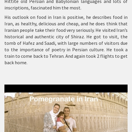
Hittite old Persian and Babylonian languages and lots of
inscriptions, fascinated him the most.
His outlook on food in Iran is positive, he describes food in
Iran, as healthy, delicious and cheap, and he does think that
Iranian people take their food very seriously. He visited Iran’s
historical and authentic city of Shiraz. He got to visit, the
tomb of Hafez and Saadi, with large numbers of visitors due
to the importance of poetry in Persian culture. He took a
train to come back to Tehran. And again took 2 flights to get
back home.