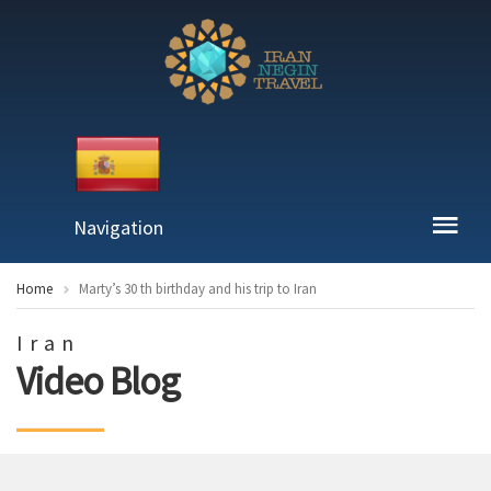
Navigation
Home
Marty’s 30 th birthday and his trip to Iran
Iran
Video Blog