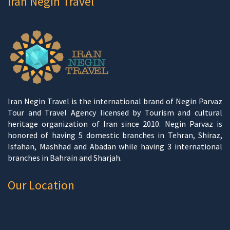
Iran Negin Travel
Iran Negin Travel is the international brand of Negin Parvaz
Tour and Travel Agency licensed by Tourism and cultural
heritage organization of Iran since 2010. Negin Parvaz is
honored of having 5 domestic branches in Tehran, Shiraz,
Isfahan, Mashhad and Abadan while having 3 international
branches in Bahrain and Sharjah.
Our Location