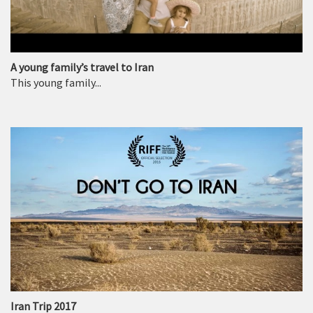
A young family’s travel to Iran
This young family...
Iran Trip 2017