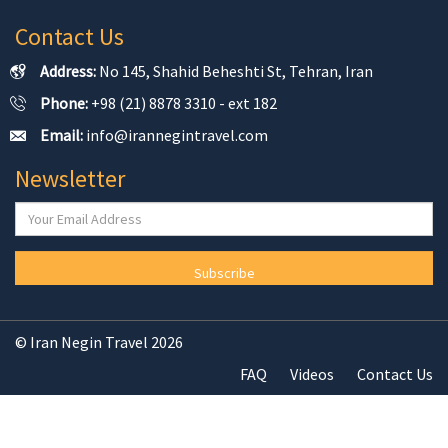
Contact Us
Address:
No 145, Shahid Beheshti St, Tehran, Iran
Phone:
+98 (21) 8878 3310 - ext 182
Email:
info@irannegintravel.com
Newsletter
Subscribe
© Iran Negin Travel 2026
FAQ
Videos
Contact Us