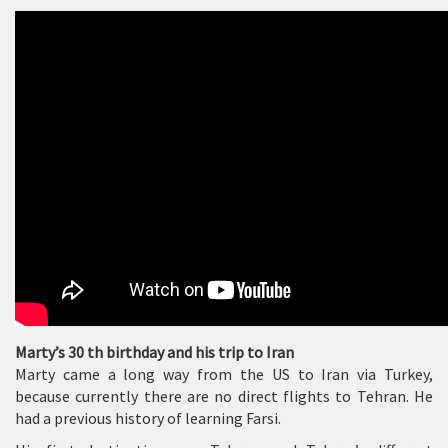
Marty’s 30 th birthday and his trip to Iran
Marty came a long way from the US to Iran via Turkey,
because currently there are no direct flights to Tehran. He
had a previous history of learning Farsi.