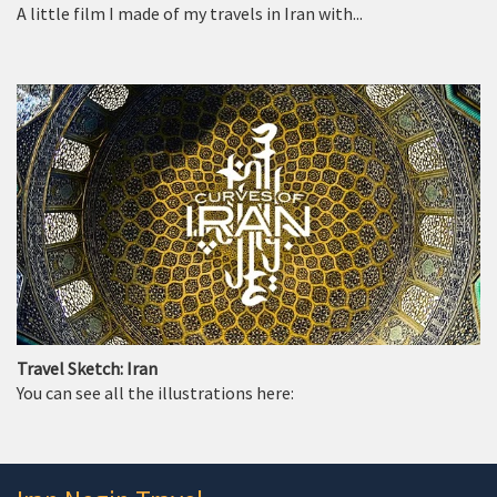
A little film I made of my travels in Iran with...
Travel Sketch: Iran
You can see all the illustrations here: