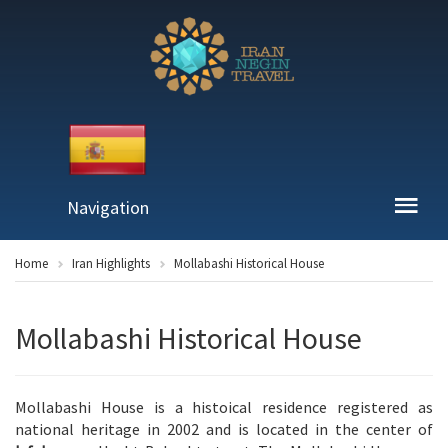
Navigation
Home
Iran Highlights
Mollabashi Historical House
Mollabashi Historical House
Mollabashi House is a histoical residence registered as
national heritage in 2002 and is located in the center of