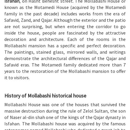
Isfahan
, on Hasht Behesht street. The Mollabashi House or
known as the Motamedi House (acquired by the Motamedi
family in the past decade) includes works from the era of
Safavid
,
Zand
, and
Qajar
. Although the exterior and the patio
are not surprising, but when entering the corridor to go
inside the house, people are fascinated by the attractive
decoration and architecture. Each of the rooms in the
Mollabashi mansion has a specific and perfect decoration.
The paintings, stained glass, mirrored walls, and writings
demonstrate the architectural differences of the Qajar and
Safavid eras. The Motamedi family dedicated more than 7
years to the restoration of the Mollabashi mansion to offer
it to visitors.
History of Mollabashi historical house
Mollabashi House was one of the houses that survived the
massive destruction during the rule of Zelol Sultan, the son
of
Naser al-din shah
one of the kings of the Qajar dynasty in
Isfahan. The Mollabashi house was acquired by the famous
astronomer named Mollabashi who dedicated a great job to