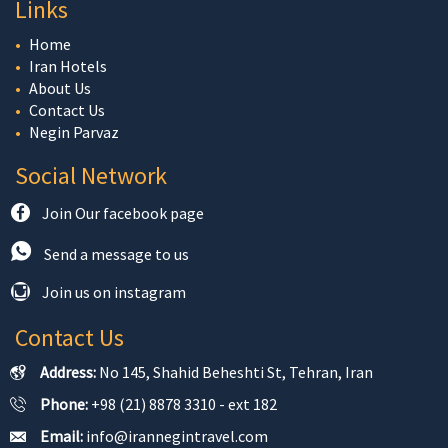
Links
Home
Iran Hotels
About Us
Contact Us
Negin Parvaz
Social Network
Join Our facebook page
Send a message to us
Join us on instagram
Contact Us
Address:
No 145, Shahid Beheshti St, Tehran, Iran
Phone:
+98 (21) 8878 3310 - ext 182
Email:
info@irannegintravel.com