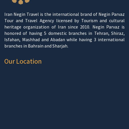
Iran Negin Travel is the international brand of Negin Parvaz
Tour and Travel Agency licensed by Tourism and cultural
heritage organization of Iran since 2010. Negin Parvaz is
honored of having 5 domestic branches in Tehran, Shiraz,
Isfahan, Mashhad and Abadan while having 3 international
branches in Bahrain and Sharjah.
Our Location