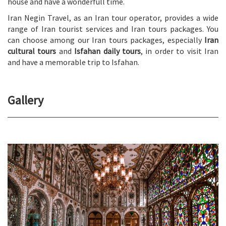
house and have a wonderfull time.
Iran Negin Travel, as an Iran tour operator, provides a wide
range of Iran tourist services and Iran tours packages. You
can choose among our Iran tours packages, especially
Iran
cultural tours
and
Isfahan daily tours
, in order to visit Iran
and have a memorable trip to Isfahan.
Gallery