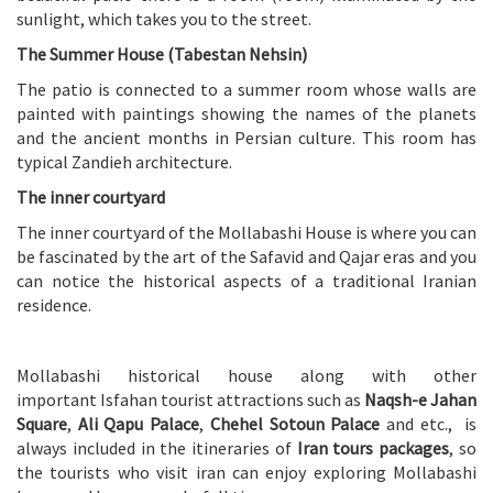
sunlight, which takes you to the street.
The Summer House (Tabestan Nehsin)
The patio is connected to a summer room whose walls are
painted with paintings showing the names of the planets
and the ancient months in Persian culture. This room has
typical Zandieh architecture.
The inner courtyard
The inner courtyard of the Mollabashi House is where you can
be fascinated by the art of the Safavid and Qajar eras and you
can notice the historical aspects of a traditional Iranian
residence.
Mollabashi historical house along with other
important Isfahan tourist attractions such as
Naqsh-e Jahan
Square
,
Ali Qapu Palace
,
Chehel Sotoun Palace
and etc., is
always included in the itineraries of
Iran tours packages
, so
the tourists who visit iran can enjoy exploring Mollabashi