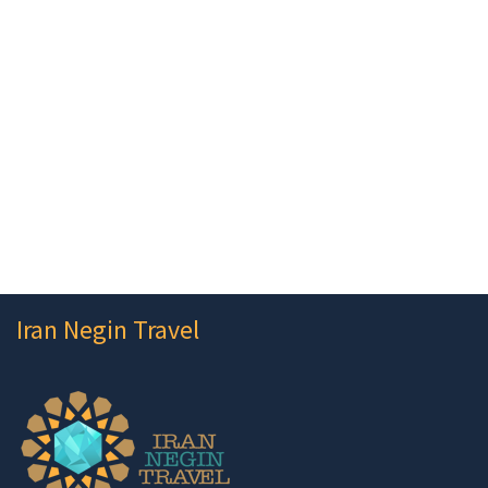
Iran Negin Travel