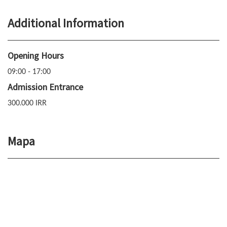
Additional Information
Opening Hours
09:00 - 17:00
Admission Entrance
300.000 IRR
Mapa