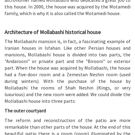
this house. In 2000, the house was acquired by the Motamedi
family, which is why it is also called the Motamedi house.
Architecture of Mollabashi historical house
The Mollabashi mansion is, in fact, a fascinating example of
Iranian houses in Isfahan. Like other Persian houses and
mansions, Mollabashi house is divided into two parts, the
"Andarooni" or private part and the "Birooni" or exterior
part. When the house was acquired by Mollabashi, the house
had a five-door room and a Zemestan Neshin room (used
during winters). With the purchase of the house by
Mollabashi the rooms of Shah Neshin (Kings, or very
luxurious) and the new room were added. We could divide the
Mollabashi house into three parts:
The outer courtyard
The reform and reconstruction of the patio are more
remarkable than other parts of the house. At the end of this
beautiful patio there is a room (room) illuminated by the