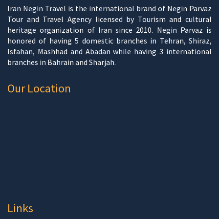
Iran Negin Travel is the international brand of Negin Parvaz
Tour and Travel Agency licensed by Tourism and cultural
heritage organization of Iran since 2010. Negin Parvaz is
honored of having 5 domestic branches in Tehran, Shiraz,
Isfahan, Mashhad and Abadan while having 3 international
branches in Bahrain and Sharjah.
Our Location
Links