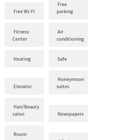
Free
Free Wi-Fi
parking
Fitness
Air
Center
conditioning
Heating
Safe
Honeymoon
Elevator
suites
Hair/Beauty
salon
Newspapers
Room