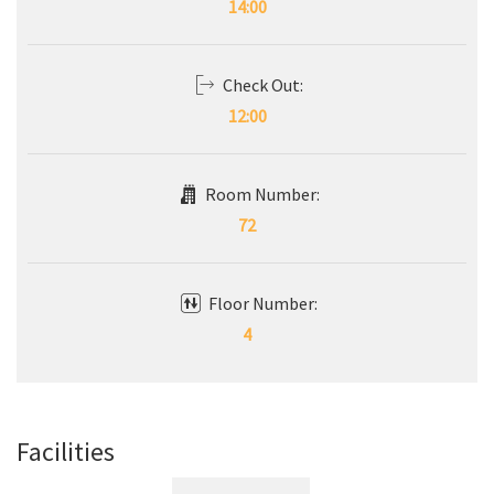
14:00
Check Out:
12:00
Room Number:
72
Floor Number:
4
Facilities