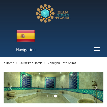
Navigation
a Home
Shiraz Iran Hotels
Zandiyeh Hotel Shiraz
Previous
Next