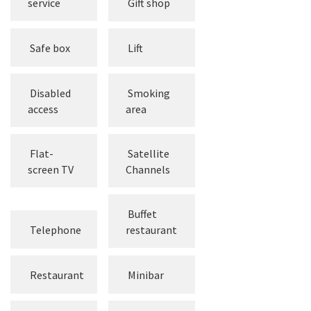
service
Gift shop
Safe box
Lift
Disabled
Smoking
access
area
Flat-
Satellite
screen TV
Channels
Buffet
Telephone
restaurant
Restaurant
Minibar