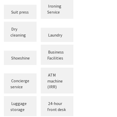
Ironing
Suit press
Service
Dry
cleaning
Laundry
Business
Shoeshine
Facilities
ATM
Concierge
machine
service
(IRR)
Luggage
24-hour
storage
front desk