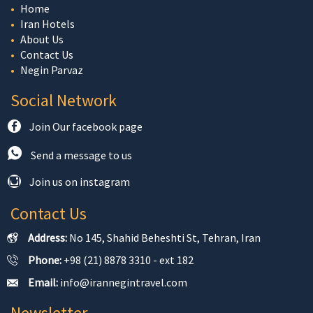
Home
Iran Hotels
About Us
Contact Us
Negin Parvaz
Social Network
Join Our facebook page
Send a message to us
Join us on instagram
Contact Us
Address:
No 145, Shahid Beheshti St, Tehran, Iran
Phone:
+98 (21) 8878 3310 - ext 182
Email:
info@irannegintravel.com
Newsletter