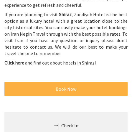
experience to get refresh and cheerful.
If you are planning to visit
Shiraz
, Zandiyeh Hotel is the best
option as a luxury hotel with a great location close to the
city historical sites. You can easily make your hotel bookings
on Iran Negin Travel through with the best possible rates. To
visit Iran if you have any question or inquiry please don’t
hesitate to contact us. We will do our best to make your
travel the one to remember.
Click here
and find out about hotels in Shiraz!
Book Now
Check In: