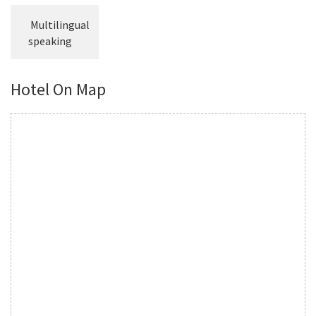
Multilingual
speaking
Hotel On Map