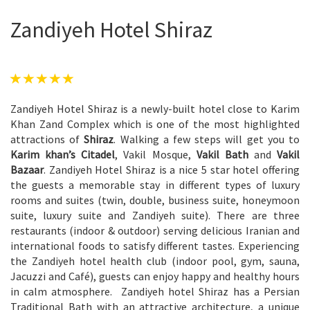
Zandiyeh Hotel Shiraz
Zandiyeh Hotel Shiraz is a newly-built hotel close to Karim
Khan Zand Complex which is one of the most highlighted
attractions of
Shiraz
. Walking a few steps will get you to
Karim khan’s Citadel
, Vakil Mosque,
Vakil Bath
and
Vakil
Bazaar
. Zandiyeh Hotel Shiraz is a nice 5 star hotel offering
the guests a memorable stay in different types of luxury
rooms and suites (twin, double, business suite, honeymoon
suite, luxury suite and Zandiyeh suite). There are three
restaurants (indoor & outdoor) serving delicious Iranian and
international foods to satisfy different tastes. Experiencing
the Zandiyeh hotel health club (indoor pool, gym, sauna,
Jacuzzi and Café), guests can enjoy happy and healthy hours
in calm atmosphere. Zandiyeh hotel Shiraz has a Persian
Traditional Bath with an attractive architecture, a unique