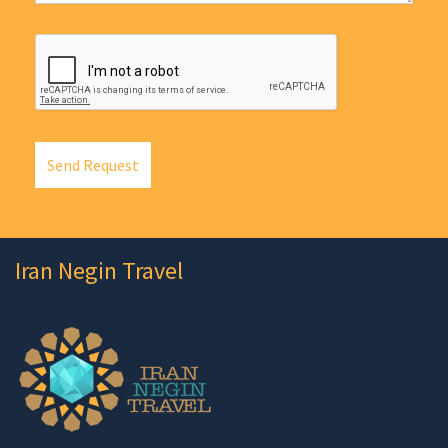
Send Request
Iran Negin Travel