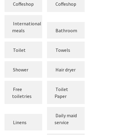
Coffeshop
Coffeshop
International
meals
Bathroom
Toilet
Towels
Shower
Hair dryer
Free
Toilet
toiletries
Paper
Daily maid
Linens
service