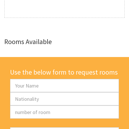
Rooms Available
Use the below form to request rooms