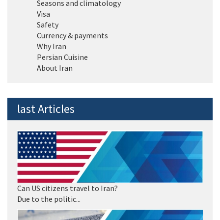
Seasons and climatology
Visa
Safety
Currency & payments
Why Iran
Persian Cuisine
About Iran
last Articles
Can US citizens travel to Iran?
Due to the politic...