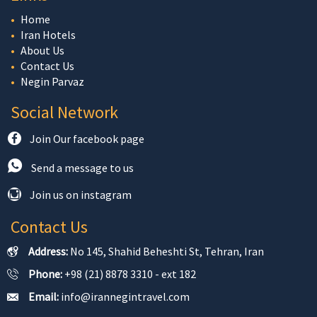
Home
Iran Hotels
About Us
Contact Us
Negin Parvaz
Social Network
Join Our facebook page
Send a message to us
Join us on instagram
Contact Us
Address:
No 145, Shahid Beheshti St, Tehran, Iran
Phone:
+98 (21) 8878 3310 - ext 182
Email:
info@irannegintravel.com