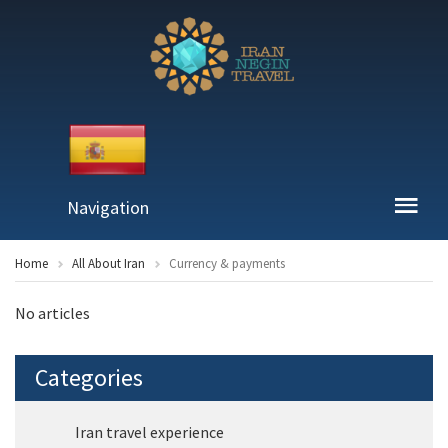
Navigation
Home
All About Iran
Currency & payments
No articles
Categories
Iran travel experience