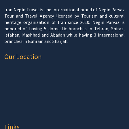
Iran Negin Travel is the international brand of Negin Parvaz
Tour and Travel Agency licensed by Tourism and cultural
heritage organization of Iran since 2010. Negin Parvaz is
honored of having 5 domestic branches in Tehran, Shiraz,
Isfahan, Mashhad and Abadan while having 3 international
branches in Bahrain and Sharjah.
Our Location
Links