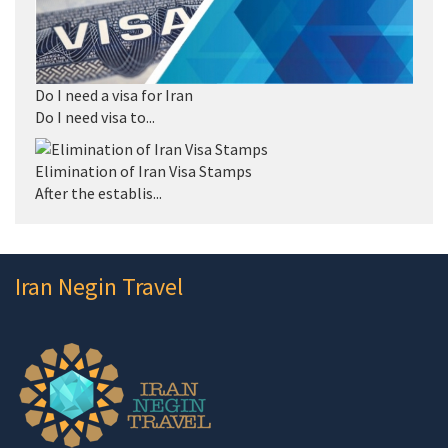
Do I need a visa for Iran
Do I need visa to...
Elimination of Iran Visa Stamps
After the establis...
Iran Negin Travel