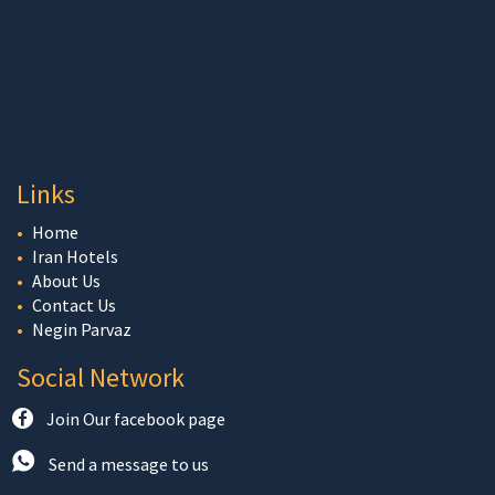
Links
Home
Iran Hotels
About Us
Contact Us
Negin Parvaz
Social Network
Join Our facebook page
Send a message to us