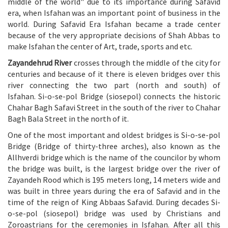
middle of the world" due to its importance during Safavid
era, when Isfahan was an important point of business in the
world. During Safavid Era Isfahan became a trade center
because of the very appropriate decisions of Shah Abbas to
make Isfahan the center of Art, trade, sports and etc.
Zayandehrud River
crosses through the middle of the city for
centuries and because of it there is eleven bridges over this
river connecting the two part (north and south) of
Isfahan. Si-o-se-pol Bridge (siosepol) connects the historic
Chahar Bagh Safavi Street in the south of the river to Chahar
Bagh Bala Street in the north of it.
One of the most important and oldest bridges is Si-o-se-pol
Bridge (Bridge of thirty-three arches), also known as the
Allhverdi bridge which is the name of the councilor by whom
the bridge was built, is the largest bridge over the river of
Zayandeh Rood which is 195 meters long, 14 meters wide and
was built in three years during the era of Safavid and in the
time of the reign of King Abbaas Safavid. During decades Si-
o-se-pol (siosepol) bridge was used by Christians and
Zoroastrians for the ceremonies in Isfahan. After all this