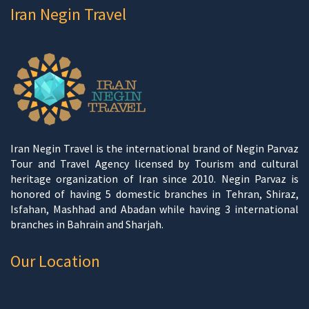
Iran Negin Travel
Iran Negin Travel is the international brand of Negin Parvaz
Tour and Travel Agency licensed by Tourism and cultural
heritage organization of Iran since 2010. Negin Parvaz is
honored of having 5 domestic branches in Tehran, Shiraz,
Isfahan, Mashhad and Abadan while having 3 international
branches in Bahrain and Sharjah.
Our Location