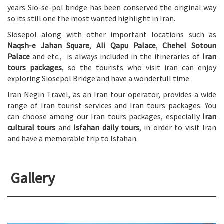
years Sio-se-pol bridge has been conserved the original way
so its still one the most wanted highlight in Iran.
Siosepol along with other important locations such as
Naqsh-e Jahan Square
,
Ali Qapu Palace
,
Chehel Sotoun
Palace
and etc., is always included in the itineraries of
Iran
tours packages
, so the tourists who visit iran can enjoy
exploring Siosepol Bridge and have a wonderfull time.
Iran Negin Travel, as an Iran tour operator, provides a wide
range of Iran tourist services and Iran tours packages. You
can choose among our Iran tours packages, especially
Iran
cultural tours
and
Isfahan daily tours
, in order to visit Iran
and have a memorable trip to Isfahan.
Gallery