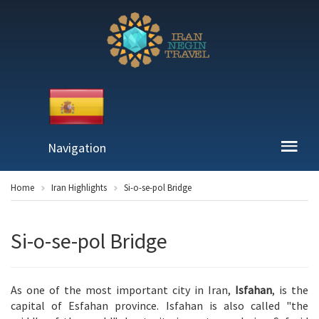
Navigation
Home
Iran Highlights
Si-o-se-pol Bridge
Si-o-se-pol Bridge
As one of the most important city in Iran,
Isfahan
, is the
capital of Esfahan province. Isfahan is also called "the