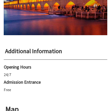
Additional Information
Opening Hours
24/7
Admission Entrance
Free
Map