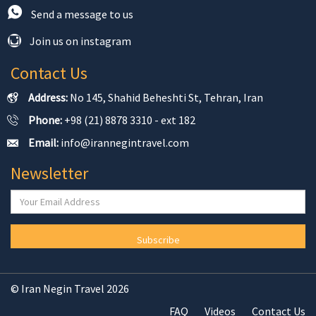
Send a message to us
Join us on instagram
Contact Us
Address:
No 145, Shahid Beheshti St, Tehran, Iran
Phone:
+98 (21) 8878 3310 - ext 182
Email:
info@irannegintravel.com
Newsletter
Subscribe
© Iran Negin Travel 2026
FAQ
Videos
Contact Us