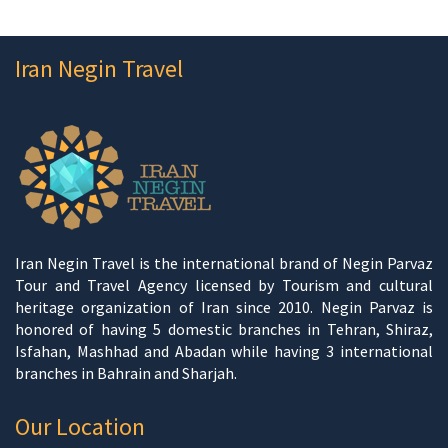
Iran Negin Travel
Iran Negin Travel is the international brand of Negin Parvaz
Tour and Travel Agency licensed by Tourism and cultural
heritage organization of Iran since 2010. Negin Parvaz is
honored of having 5 domestic branches in Tehran, Shiraz,
Isfahan, Mashhad and Abadan while having 3 international
branches in Bahrain and Sharjah.
Our Location