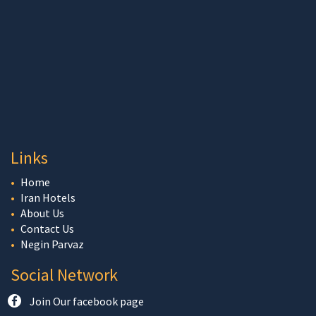
Links
Home
Iran Hotels
About Us
Contact Us
Negin Parvaz
Social Network
Join Our facebook page