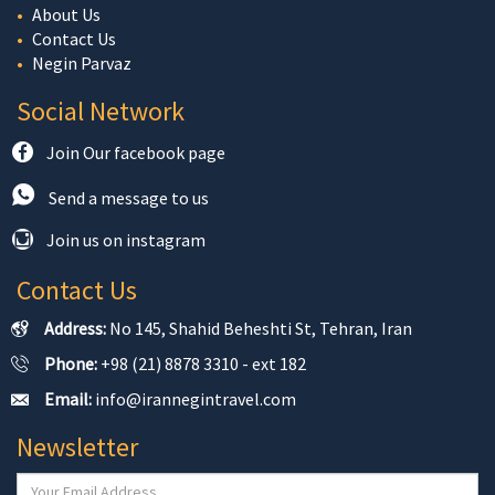
About Us
Contact Us
Negin Parvaz
Social Network
Join Our facebook page
Send a message to us
Join us on instagram
Contact Us
Address:
No 145, Shahid Beheshti St, Tehran, Iran
Phone:
+98 (21) 8878 3310 - ext 182
Email:
info@irannegintravel.com
Newsletter