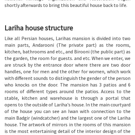
shortly afterwards to bring this beautiful house back to life.
Lariha house structure
Like all Persian houses, Larihas mansion is divided into two
main parts, Andarooni (The private part) as the rooms,
kitchen, bathrooms and etc., and Birooni (the public part) as
the garden, the room for guests. and etc. When we enter, we
are struck by the entrance door where there are two door
handles, one for men and the other for women, which work
with different sounds to distinguish the gender of the person
who knocks on the door. The mansion has 3 patios and 6
rooms of different types around the patios. Access to the
stable, kitchen and warehouse is through a portal that
opens to the outside of Lariha's house. In the main courtyard
of the house you can see an Iwan with connection to the
main Badgir (windcatcher) and the largest one of the Lariha
house. The artwork of mirrors in the rooms of this mansion
is the most entertaining detail of the interior design of the