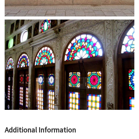
Additional Information