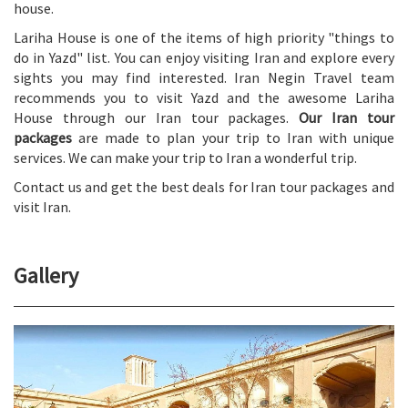
house.
Lariha House is one of the items of high priority "things to
do in Yazd" list. You can enjoy visiting Iran and explore every
sights you may find interested. Iran Negin Travel team
recommends you to visit Yazd and the awesome Lariha
House through our Iran tour packages.
Our Iran tour
packages
are made to plan your trip to Iran with unique
services. We can make your trip to Iran a wonderful trip.
Contact us and get the best deals for Iran tour packages and
visit Iran.
Gallery