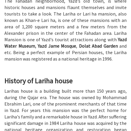
The Fahadan neighborhood, Yazd's old town, is where
historic houses and mansions flaunt themselves and invite
tourists to take a look. The Lariha or Lari ha mansion, also
known as Khan-e Lari ha, is one of these mansions with an
area of 1,200 square meters and a few meters from the
Alexander prison in the center of the Fahadan area. Lariha
Mansion is one of Yazd's tourist attractions along with
Yazd
Water Museum
,
Yazd Jame Mosque
,
Dolat Abad Garden
and
etc. Being a perfect example of Persian houses, the Lariha
mansion was registered as a national heritage in 1996.
History of Lariha house
Larihas house is a building built more than 150 years ago,
during the Qajar era. The house was owned by Mohammad
Ebrahim Lari, one of the prominent merchants of that time
in Yazd. For years this mansion was the perfect home for
Lariha's family and a remarkable house in Yazd. After suffering
significant damage in 1984 Lariha house was acquired by the
national heritage organization and restoration began