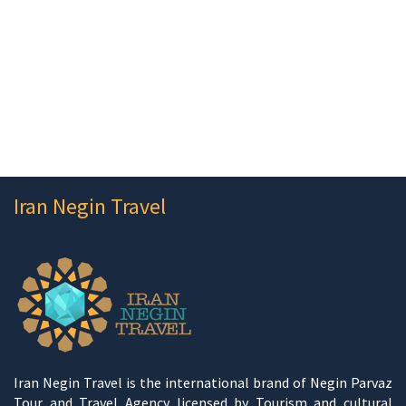
Iran Negin Travel
Iran Negin Travel is the international brand of Negin Parvaz
Tour and Travel Agency licensed by Tourism and cultural