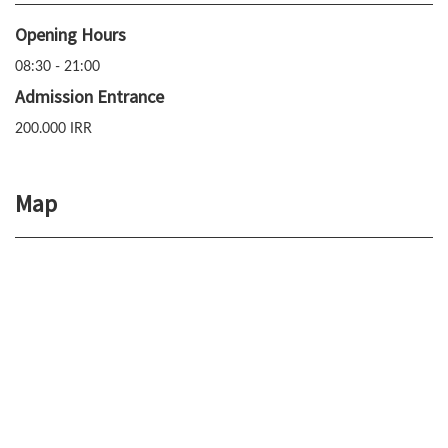
Opening Hours
08:30 - 21:00
Admission Entrance
200.000 IRR
Map