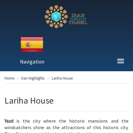
Navigation
Home
Iran Highlights
Lariha House
Lariha House
Yazd
is the city where the historic mansions and the
windcatchers shine as the attractions of this historic city.