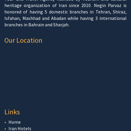
heritage organization of Iran since 2010. Negin Parvaz is
honored of having 5 domestic branches in Tehran, Shiraz,
Isfahan, Mashhad and Abadan while having 3 international
branches in Bahrain and Sharjah.
Our Location
Links
Home
Iran Hotels