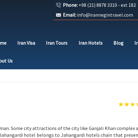
Phone:
+98 (21) 8878 3310 - ext 182
Email:
info@irannegintravel.com
ome
Iran Visa
Iran Tours
Iran Hotels
Blog
I
out Us
Kerman. Some city attractions of the city like Ganjali Khan comple
 Jahangardi hotel belongs to Jahangardi hotels chain that presen