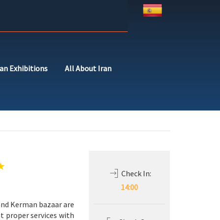
ran Exhibitions
All About Iran
Check In:
14:00
x and Kerman bazaar are
t proper services with