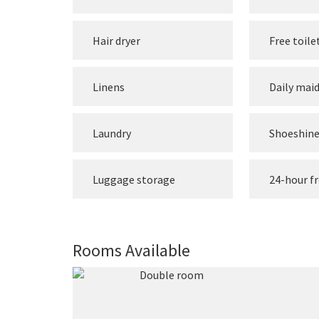
Hair dryer
Free toile
Linens
Daily maid
Laundry
Shoeshin
Luggage storage
24-hour f
Rooms Available