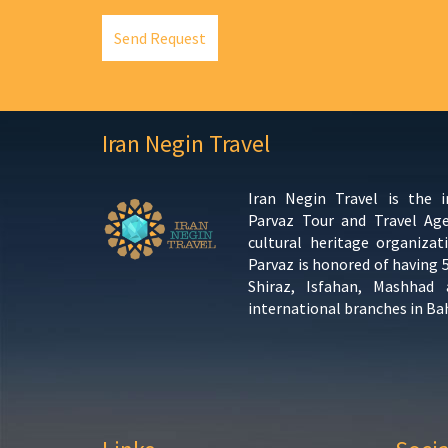
Send Request
Iran Negin Travel
Iran Negin Travel is the 
Parvaz Tour and Travel Ag
cultural heritage organizat
Parvaz is honored of having 
Shiraz, Isfahan, Mashhad
international branches in Ba