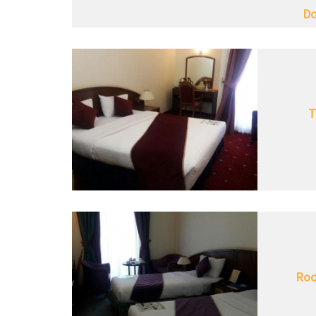
Do
T
Roo