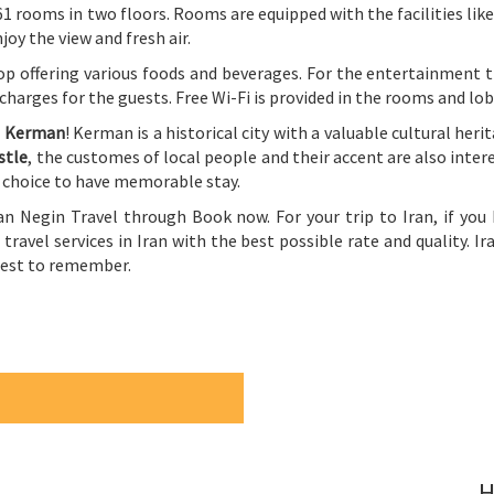
s 61 rooms in two floors. Rooms are equipped with the facilities lik
oy the view and fresh air.
op offering various foods and beverages. For the entertainment th
 charges for the guests. Free Wi-Fi is provided in the rooms and lob
g
Kerman
! Kerman is a historical city with a valuable cultural heri
stle
, the customes of local people and their accent are also intere
t choice to have memorable stay.
an Negin Travel through Book now. For your trip to Iran, if you
 travel services in Iran with the best possible rate and quality. Ir
 best to remember.
H