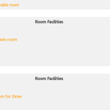
uble room
Room Facilities
win room
Room Facilities
m for three