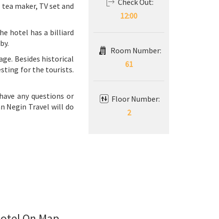
Check Out:
e tea maker, TV set and
12:00
e hotel has a billiard
by.
Room Number:
tage. Besides historical
61
sting for the tourists.
 have any questions or
Floor Number:
an Negin Travel will do
2
otel On Map