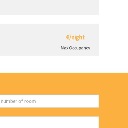
€/night
Max Occupancy