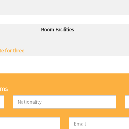
Room Facilities
te for three
oms