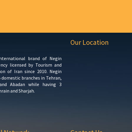
Our Location
international brand of Negin
ency licensed by Tourism and
ion of Iran since 2010. Negin
5 domestic branches in Tehran,
 and Abadan while having 3
hrain and Sharjah.