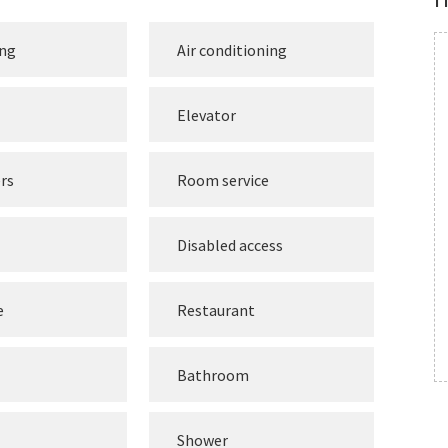
ing
Air conditioning
Elevator
rs
Room service
Disabled access
e
Restaurant
Bathroom
Shower