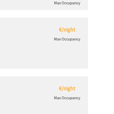
Max Occupancy
€/night
Max Occupancy
€/night
Max Occupancy