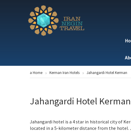
H
Ab
a Home
Kerman Iran Hotels
Jahangardi Hotel Kerman
Jahangardi Hotel Kerman
Jahangardi hotel is a 4 star in historical city of 
located in a 5-kilometer distance from the hotel.