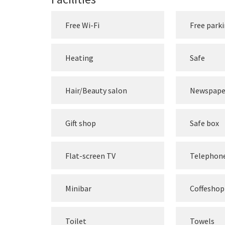
Free Wi-Fi
Free park
Heating
Safe
Hair/Beauty salon
Newspape
Gift shop
Safe box
Flat-screen TV
Telephon
Minibar
Coffeshop
Toilet
Towels