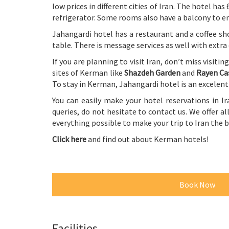
low prices in different cities of Iran. The hotel ha
refrigerator. Some rooms also have a balcony to enj
Jahangardi hotel has a restaurant and a coffee sh
table. There is message services as well with extra
If you are planning to visit Iran, don’t miss visitin
sites of Kerman like
Shazdeh Garden
and
Rayen Ca
To stay in Kerman, Jahangardi hotel is an excelen
You can easily make your hotel reservations in Ir
queries, do not hesitate to contact us. We offer all
everything possible to make your trip to Iran the
Click here
and find out about Kerman hotels!
Book Now
Facilities