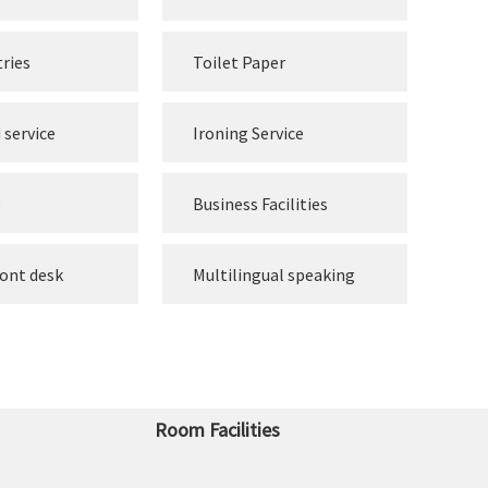
tries
Toilet Paper
 service
Ironing Service
e
Business Facilities
ront desk
Multilingual speaking
Room Facilities