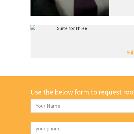
Sui
Use the below form to request ro