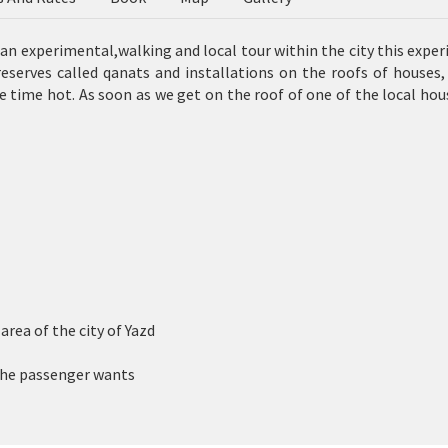
h an experimental,walking and local tour within the city this expe
reserves called
qanats
and installations on the roofs of houses,
he time hot. As soon as we get on the roof of one of the local hou
rea of ​​the city of Yazd
 the passenger wants