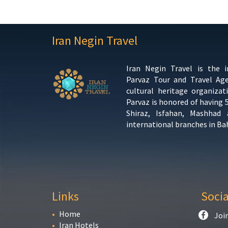
Iran Negin Travel
Iran Negin Travel is the 
Parvaz Tour and Travel Ag
cultural heritage organizat
Parvaz is honored of having 
Shiraz, Isfahan, Mashhad
international branches in Ba
Links
Soci
Home
Joi
Iran Hotels