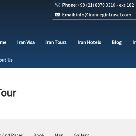
Phone:
+98 (21) 8878 3310 - ext 182
Email:
info@irannegintravel.com
ome
Iran Visa
Iran Tours
Iran Hotels
Blog
I
out Us
Tour
s And Rates
Book
Map
Gallery