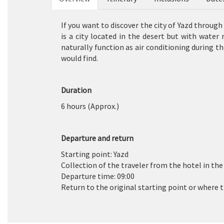
If you want to discover the city of Yazd throug
is a city located in the desert but with water 
naturally function as air conditioning during t
would find.
Duration
6 hours (Approx.)
Departure and return
Starting point: Yazd
Collection of the traveler from the hotel in the a
Departure time: 09:00
Return to the original starting point or where