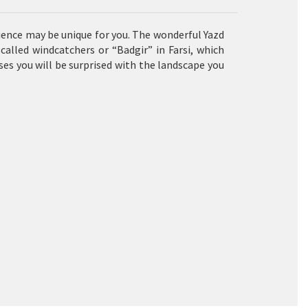
rience may be unique for you. The wonderful Yazd
 called
windcatchers
or “Badgir” in Farsi, which
ses you will be surprised with the landscape you