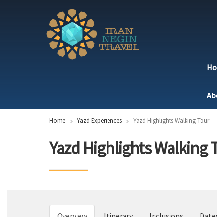
H
Ab
Home
Yazd Experiences
Yazd Highlights Walking Tour
Yazd Highlights Walking 
Overview
Itinerary
Inclusions
Date