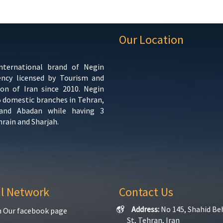
Our Location
international brand of Negin
ency licensed by Tourism and
ion of Iran since 2010. Negin
5 domestic branches in Tehran,
 and Abadan while having 3
hrain and Sharjah.
al Network
Contact Us
Address:
No 145, Shahid Be
n Our facebook page
St, Tehran, Iran