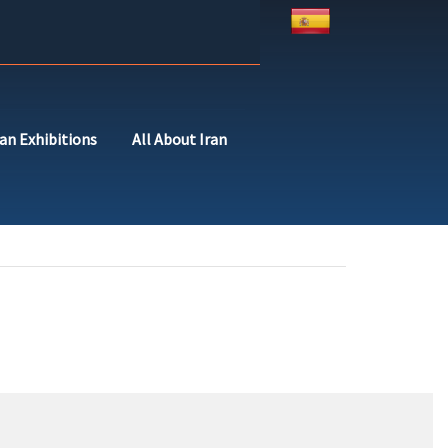
ran Exhibitions
All About Iran