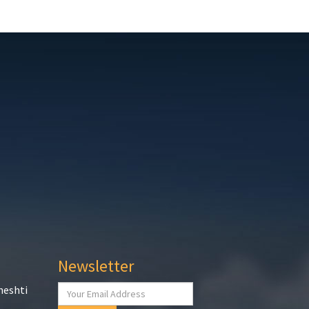
Newsletter
heshti