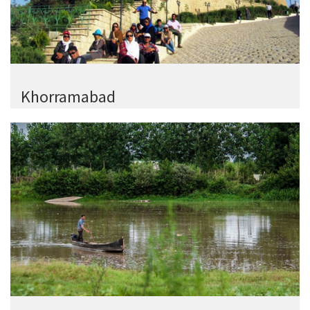
Khorramabad