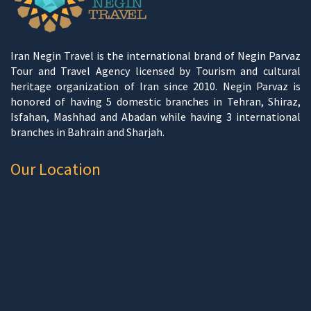
Iran Negin Travel is the international brand of Negin Parvaz
Tour and Travel Agency licensed by Tourism and cultural
heritage organization of Iran since 2010. Negin Parvaz is
honored of having 5 domestic branches in Tehran, Shiraz,
Isfahan, Mashhad and Abadan while having 3 international
branches in Bahrain and Sharjah.
Our Location