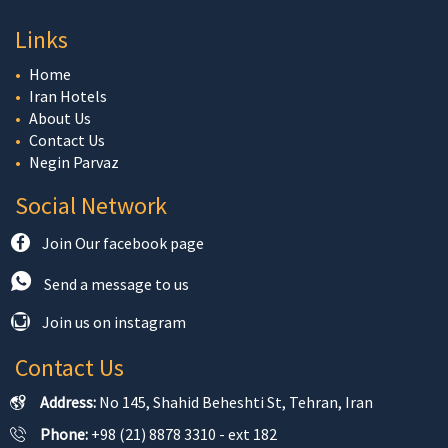
Links
Home
Iran Hotels
About Us
Contact Us
Negin Parvaz
Social Network
Join Our facebook page
Send a message to us
Join us on instagram
Contact Us
Address:
No 145, Shahid Beheshti St, Tehran, Iran
Phone:
+98 (21) 8878 3310 - ext 182