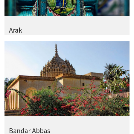
Arak
Bandar Abbas