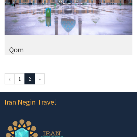
Qom
«
1
2
»
Iran Negin Travel