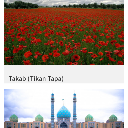
Takab (Tikan Tapa)