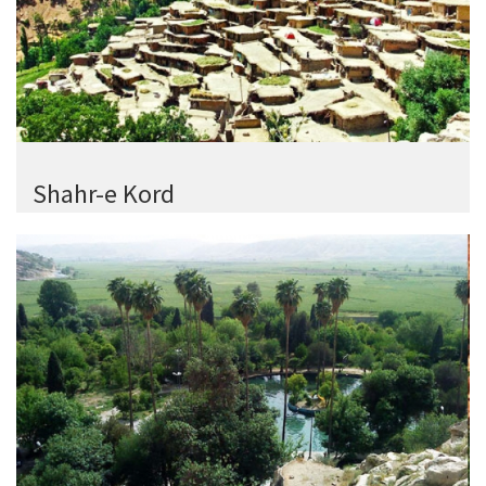
Shahr-e Kord