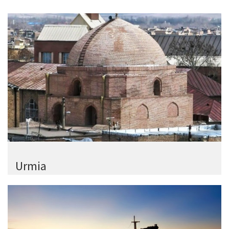
Urmia