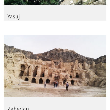
Yasuj
Zahedan