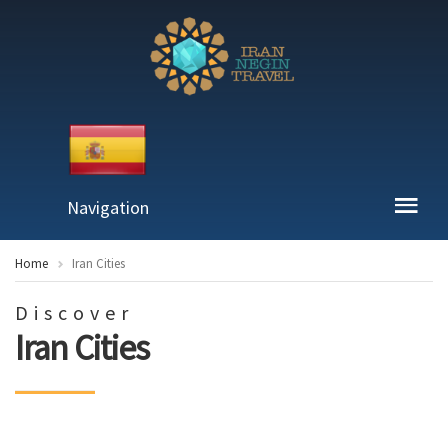
Navigation
Home
Iran Cities
Discover
Iran Cities