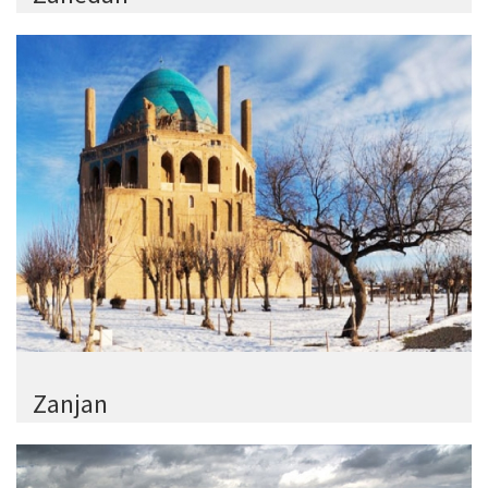
Zanjan