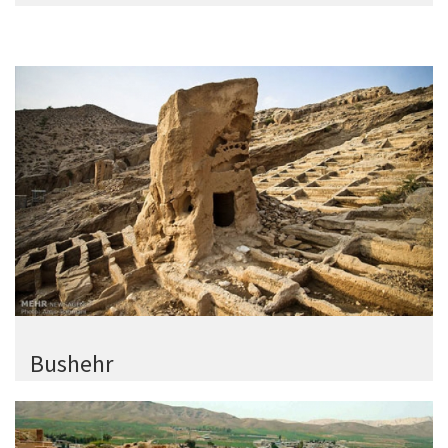
Bushehr