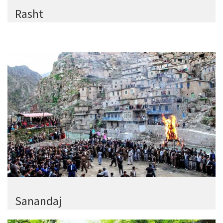
Rasht
Sanandaj