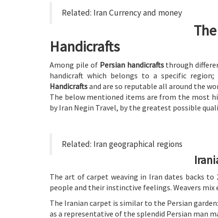
Related:
Iran Currency and money
The
Handicrafts
Among pile of
Persian handicrafts
through differe
handicraft which belongs to a specific regio
Handicrafts
and are so reputable all around the wor
The below mentioned items are from the most hig
by Iran Negin Travel, by the greatest possible quali
Related:
Iran geographical regions
Iran
The art of carpet weaving in Iran dates backs to 
people and their instinctive feelings. Weavers mix 
The Iranian carpet is similar to the Persian garden: 
as a representative of the splendid Persian man ma