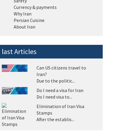
Safety
Currency & payments
Why Iran
Persian Cuisine
About Iran
last Articles
Can US citizens travel to
Iran?
Due to the politic...
Do I need a visa for Iran
Do I need visa to...
Elimination of Iran Visa
Stamps
After the establis...