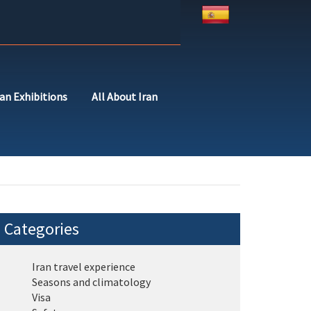
ran Exhibitions
All About Iran
Categories
Iran travel experience
Seasons and climatology
Visa