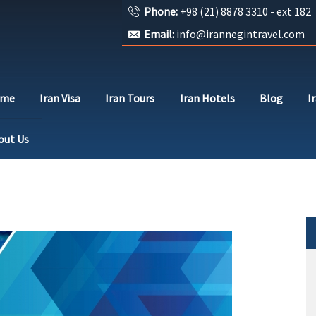
Phone:
+98 (21) 8878 3310 - ext 182
Email:
info@irannegintravel.com
ome
Iran Visa
Iran Tours
Iran Hotels
Blog
I
out Us