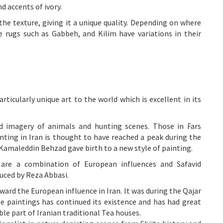
d accents of ivory.
the texture, giving it a unique quality. Depending on where
e rugs such as Gabbeh, and Kilim have variations in their
articularly unique art to the world which is excellent in its
ed imagery of animals and hunting scenes. Those in Fars
ainting in Iran is thought to have reached a peak during the
amaleddin Behzad gave birth to a new style of painting.
, are a combination of European influences and Safavid
uced by Reza Abbasi.
ard the European influence in Iran. It was during the Qajar
 paintings has continued its existence and has had great
le part of Iranian traditional Tea houses.