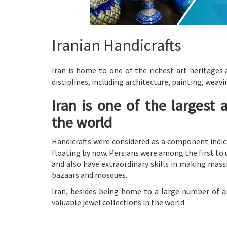
Iranian Handicrafts
Iran is home to one of the richest art heritages 
disciplines, including architecture, painting, wea
Iran is one of the largest 
the world
Handicrafts were considered as a component indic
floating by now. Persians were among the first t
and also have extraordinary skills in making mass
bazaars and mosques.
Iran, besides being home to a large number of ar
valuable jewel collections in the world.