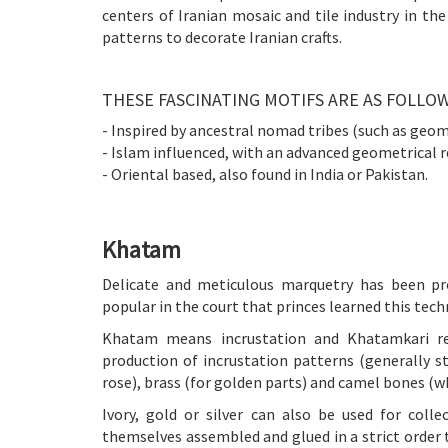
centers of Iranian mosaic and tile industry in the
patterns to decorate Iranian crafts.
THESE FASCINATING MOTIFS ARE AS FOLLOW
- Inspired by ancestral nomad tribes (such as geom
- Islam influenced, with an advanced geometrical r
- Oriental based, also found in India or Pakistan.
Khatam
Delicate and meticulous marquetry has been pro
popular in the court that princes learned this tec
Khatam means incrustation and Khatamkari refe
production of incrustation patterns (generally s
rose), brass (for golden parts) and camel bones (wh
Ivory, gold or silver can also be used for coll
themselves assembled and glued in a strict order 