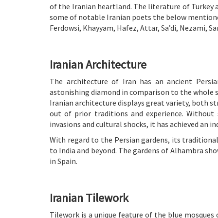
of the Iranian heartland. The literature of Turkey 
some of notable Iranian poets the below mention
Ferdowsi, Khayyam, Hafez, Attar, Sa’di, Nezami, Sa
Iranian Architecture
The architecture of Iran has an ancient Persian
astonishing diamond in comparison to the whole st
Iranian architecture displays great variety, both s
out of prior traditions and experience. Without
invasions and cultural shocks, it has achieved an in
With regard to the Persian gardens, its traditiona
to India and beyond. The gardens of Alhambra sho
in Spain.
Iranian Tilework
Tilework is a unique feature of the blue mosques