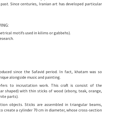
 past. Since centuries, Iranian art has developed particular
ING:
etrical motifs used in kilims or gabbehs).
esearch.
duced since the Safavid period. In fact, khatam was so
hnique alongside music and painting.
rs to incrustation work. This craft is consist of the
tar shaped) with thin sticks of wood (ebony, teak, orange,
ite parts).
ection objects. Sticks are assembled in triangular beams,
to create a cylinder 70 cm in diameter, whose cross-section