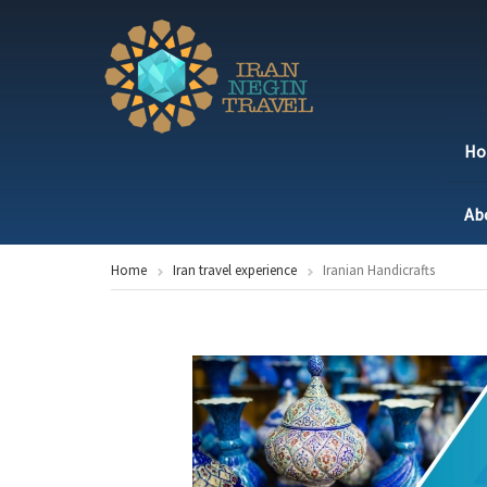
H
Ab
Home
Iran travel experience
Iranian Handicrafts