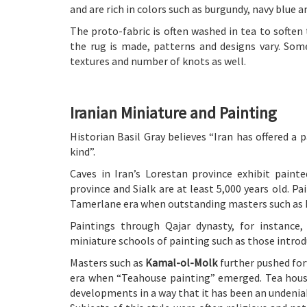
and are rich in colors such as burgundy, navy blue an
The proto-fabric is often washed in tea to soften 
the rug is made, patterns and designs vary. Som
textures and number of knots as well.
Iranian Miniature and Painting
Historian Basil Gray believes “Iran has offered a p
kind”.
Caves in Iran’s Lorestan province exhibit paint
province and Sialk are at least 5,000 years old. P
Tamerlane era when outstanding masters such as K
Paintings through Qajar dynasty, for instance
miniature schools of painting such as those introd
Masters such as
Kamal-ol-Molk
further pushed forw
era when “Teahouse painting” emerged. Tea house
developments in a way that it has been an undeniab