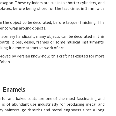
hexagon. These cylinders are cut into shorter cylinders, and
ates, before being sliced for the last time, in 1 mm wide
n the object to be decorated, before lacquer finishing. The
er to wrap around objects.
 scenery handicraft, many objects can be decorated in this
boards, pipes, desks, frames or some musical instruments.
ing it a more attractive work of art.
oved by Persian know-how, this craft has existed for more
sfahan.
Enamels
ful and baked coats are one of the most fascinating and
e is of abundant use industrially for producing metal and
 by painters, goldsmiths and metal engravers since a long