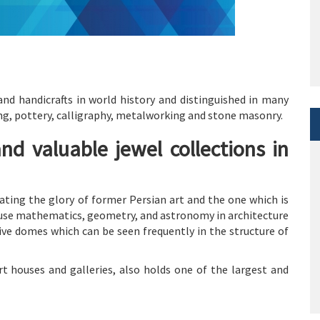
and handicrafts in world history and distinguished in many
ving, pottery, calligraphy, metalworking and stone masonry.
and valuable jewel collections in
ating the glory of former Persian art and the one which is
o use mathematics, geometry, and astronomy in architecture
ive domes which can be seen frequently in the structure of
t houses and galleries, also holds one of the largest and