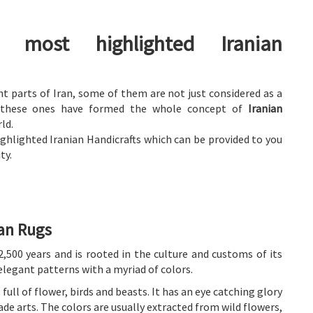
 most highlighted Iranian
nt parts of Iran, some of them are not just considered as a
n; these ones have formed the whole concept of
Iranian
ld.
hlighted Iranian Handicrafts which can be provided to you
ty.
ian Rugs
2,500 years and is rooted in the culture and customs of its
elegant patterns with a myriad of colors.
full of flower, birds and beasts. It has an eye catching glory
de arts. The colors are usually extracted from wild flowers,