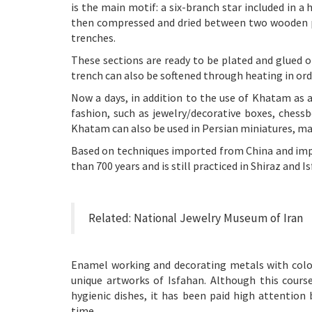
is the main motif: a six-branch star included in a 
then compressed and dried between two wooden pl
trenches.
These sections are ready to be plated and glued o
trench can also be softened through heating in ord
Now a days, in addition to the use of Khatam as a
fashion, such as jewelry/decorative boxes, chess
Khatam can also be used in Persian miniatures, mak
Based on techniques imported from China and impr
than 700 years and is still practiced in Shiraz and I
Related:
National Jewelry Museum of Iran
Enamel working and decorating metals with color
unique artworks of Isfahan. Although this cours
hygienic dishes, it has been paid high attention
time.