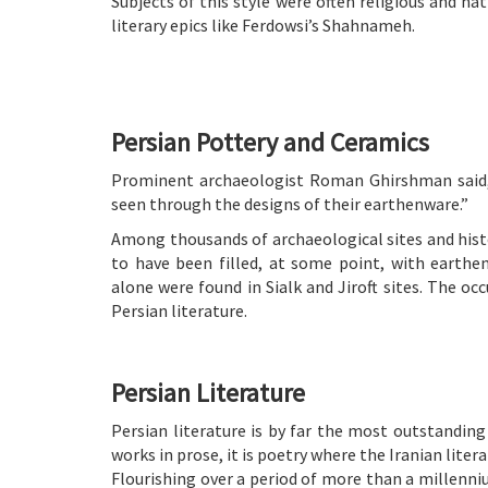
Subjects of this style were often religious and na
literary epics like Ferdowsi’s Shahnameh.
Persian Pottery and Ceramics
Prominent archaeologist Roman Ghirshman said, 
seen through the designs of their earthenware.”
Among thousands of archaeological sites and histo
to have been filled, at some point, with earthe
alone were found in Sialk and Jiroft sites. The oc
Persian literature.
Persian Literature
Persian literature is by far the most outstanding
works in prose, it is poetry where the Iranian litera
Flourishing over a period of more than a millenn