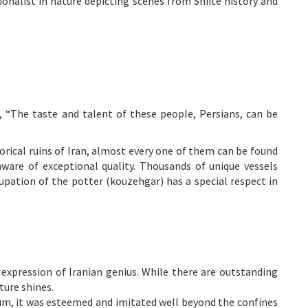
tionalist in nature depicting scenes from Shiite history and
“The taste and talent of these people, Persians, can be
rical ruins of Iran, almost every one of them can be found
nware of exceptional quality. Thousands of unique vessels
cupation of the potter (kouzehgar) has a special respect in
 expression of Iranian genius. While there are outstanding
ture shines.
ium, it was esteemed and imitated well beyond the confines