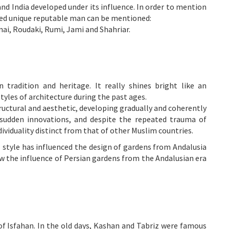
and India developed under its influence. In order to mention
ed unique reputable man can be mentioned:
nai, Roudaki, Rumi, Jami and Shahriar.
 tradition and heritage. It really shines bright like an
yles of architecture during the past ages.
tructural and aesthetic, developing gradually and coherently
 sudden innovations, and despite the repeated trauma of
dividuality distinct from that of other Muslim countries.
l style has influenced the design of gardens from Andalusia
w the influence of Persian gardens from the Andalusian era
 of
Isfahan
. In the old days,
Kashan
and
Tabriz
were famous