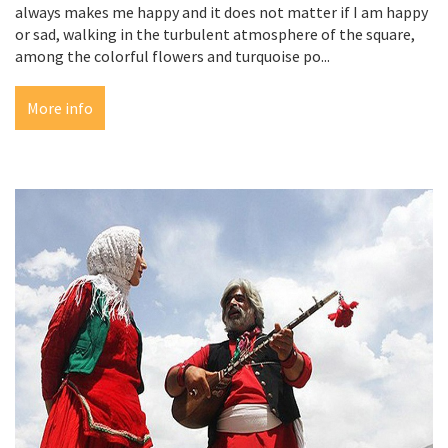
always makes me happy and it does not matter if I am happy
or sad, walking in the turbulent atmosphere of the square,
among the colorful flowers and turquoise po...
More info