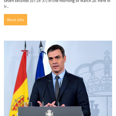
seven seconds (07:19: 37) in the morning of March 20. Here in
Ir...
More info