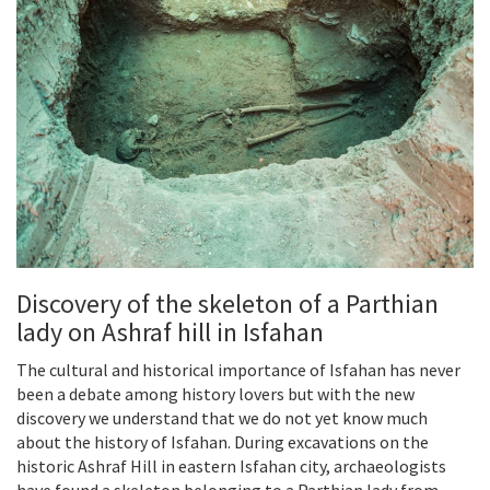
Discovery of the skeleton of a Parthian
lady on Ashraf hill in Isfahan
The cultural and historical importance of Isfahan has never
been a debate among history lovers but with the new
discovery we understand that we do not yet know much
about the history of Isfahan. During excavations on the
historic Ashraf Hill in eastern Isfahan city, archaeologists
have found a skeleton belonging to a Parthian lady from