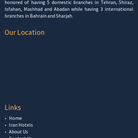
honored of having 5 domestic branches in Tehran, Shiraz,
Isfahan, Mashhad and Abadan while having 3 international
branches in Bahrain and Sharjah.
Our Location
Links
Home
Iran Hotels
About Us