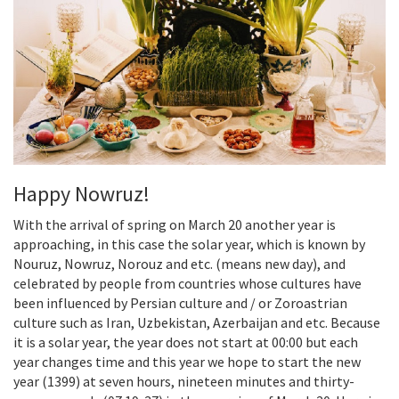
Happy Nowruz!
With the arrival of spring on March 20 another year is
approaching, in this case the solar year, which is known by
Nouruz, Nowruz, Norouz and etc. (means new day), and
celebrated by people from countries whose cultures have
been influenced by Persian culture and / or Zoroastrian
culture such as Iran, Uzbekistan, Azerbaijan and etc. Because
it is a solar year, the year does not start at 00:00 but each
year changes time and this year we hope to start the new
year (1399) at seven hours, nineteen minutes and thirty-