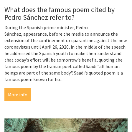
What does the famous poem cited by
Pedro Sánchez refer to?
During the Spanish prime minister, Pedro
Sánchez, appearance, before the media to announce the
extension of the confinement or quarantine against the new
coronavistus until April 26, 2020, in the middle of the speech
he addressed the Spanish youth to make them understand
that today's effort will be tomorrow's benefit, quoting the
famous poem by the Iranian poet called Saadi "all human
beings are part of the same body". Saadi's quoted poem is a
famous poem known for hu...
More info