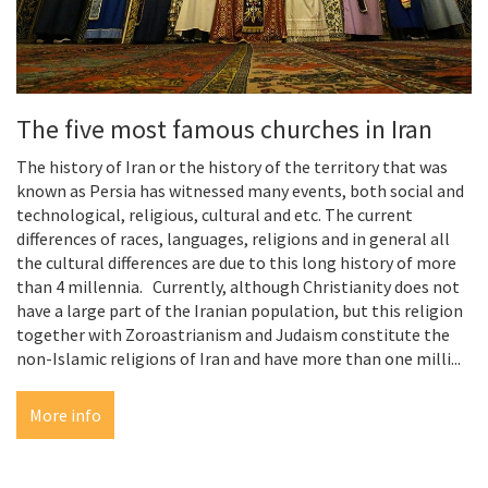
The five most famous churches in Iran
The history of Iran or the history of the territory that was
known as Persia has witnessed many events, both social and
technological, religious, cultural and etc. The current
differences of races, languages, religions and in general all
the cultural differences are due to this long history of more
than 4 millennia. Currently, although Christianity does not
have a large part of the Iranian population, but this religion
together with Zoroastrianism and Judaism constitute the
non-Islamic religions of Iran and have more than one milli...
More info