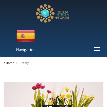
Navigation
a Home
History