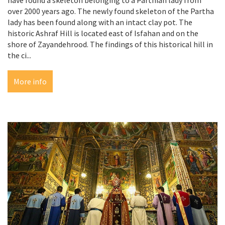
over 2000 years ago. The newly found skeleton of the Partha
lady has been found along with an intact clay pot. The
historic Ashraf Hill is located east of Isfahan and on the
shore of Zayandehrood. The findings of this historical hill in
the ci...
More info