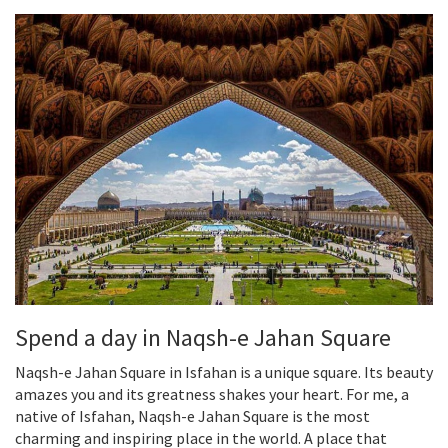
Spend a day in Naqsh-e Jahan Square
Naqsh-e Jahan Square in Isfahan is a unique square. Its beauty
amazes you and its greatness shakes your heart. For me, a
native of Isfahan, Naqsh-e Jahan Square is the most
charming and inspiring place in the world. A place that