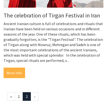
The celebration of Tirgan Festival in Iran
Ancient Iranian culture is full of celebrations and rituals that
Iranian have been held on various occasions and in different
seasons of the year. One of these rituals, which has been
gradually forgotten, is the "Tirgan Festival". The celebration
of Tirgan along with Nowruz, Mehregan and Sadeh is one of
the most important celebrations of the ancient Iranians,
which was held with special splendor. In the celebration of
Tirgan, special rituals are performed, s...
More info
«
1
2
»