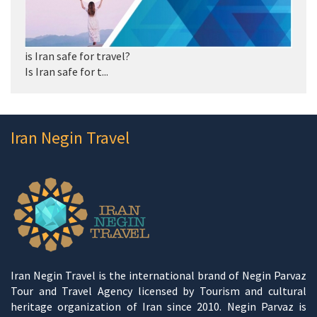
is Iran safe for travel?
Is Iran safe for t...
Iran Negin Travel
Iran Negin Travel is the international brand of Negin Parvaz
Tour and Travel Agency licensed by Tourism and cultural
heritage organization of Iran since 2010. Negin Parvaz is