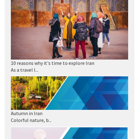
10 reasons why it's time to explore Iran
As a travel l...
Autumn in Iran
Colorful nature, b...