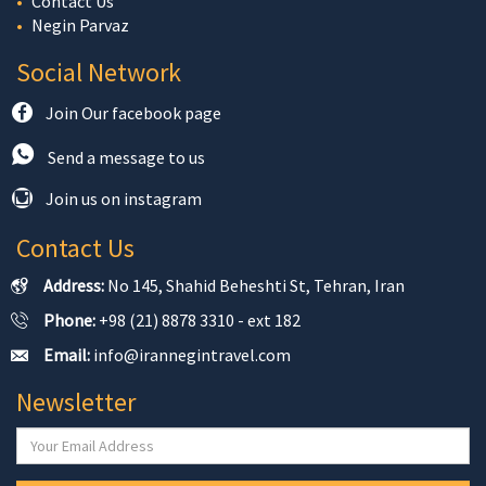
Contact Us
Negin Parvaz
Social Network
Join Our facebook page
Send a message to us
Join us on instagram
Contact Us
Address:
No 145, Shahid Beheshti St, Tehran, Iran
Phone:
+98 (21) 8878 3310 - ext 182
Email:
info@irannegintravel.com
Newsletter