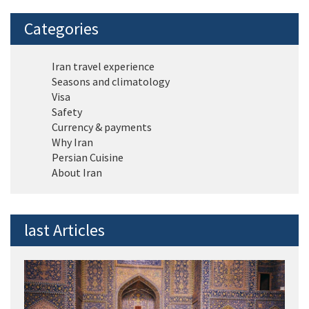
Categories
Iran travel experience
Seasons and climatology
Visa
Safety
Currency & payments
Why Iran
Persian Cuisine
About Iran
last Articles