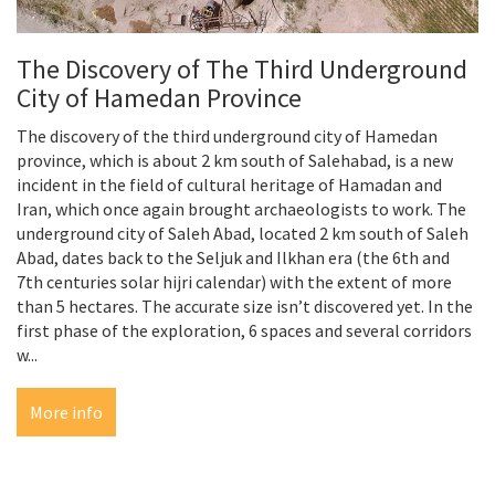
The Discovery of The Third Underground
City of Hamedan Province
The discovery of the third underground city of Hamedan
province, which is about 2 km south of Salehabad, is a new
incident in the field of cultural heritage of Hamadan and
Iran, which once again brought archaeologists to work. The
underground city of Saleh Abad, located 2 km south of Saleh
Abad, dates back to the Seljuk and Ilkhan era (the 6th and
7th centuries solar hijri calendar) with the extent of more
than 5 hectares. The accurate size isn’t discovered yet. In the
first phase of the exploration, 6 spaces and several corridors
w...
More info