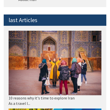
last Articles
10 reasons why it's time to explore Iran
As a travel l...