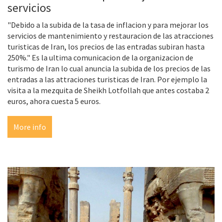
servicios
"Debido a la subida de la tasa de inflacion y para mejorar los
servicios de mantenimiento y restauracion de las atracciones
turisticas de Iran, los precios de las entradas subiran hasta
250%." Es la ultima comunicacion de la organizacion de
turismo de Iran lo cual anuncia la subida de los precios de las
entradas a las attraciones turisticas de Iran. Por ejemplo la
visita a la mezquita de Sheikh Lotfollah que antes costaba 2
euros, ahora cuesta 5 euros.
More info