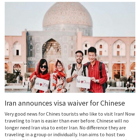
Iran announces visa waiver for Chinese
Very good news for Chines tourists who like to visit Iran! Now
traveling to Iran is easier than ever before. Chinese will no
longer need Iran visa to enter Iran. No difference they are
traveling in a group or individually. Iran aims to host two