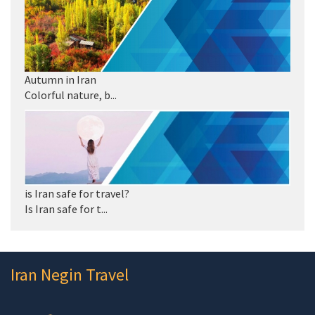
Autumn in Iran
Colorful nature, b...
is Iran safe for travel?
Is Iran safe for t...
Iran Negin Travel