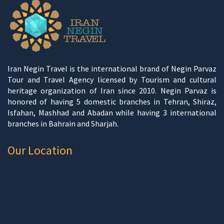
Iran Negin Travel is the international brand of Negin Parvaz
Tour and Travel Agency licensed by Tourism and cultural
heritage organization of Iran since 2010. Negin Parvaz is
honored of having 5 domestic branches in Tehran, Shiraz,
Isfahan, Mashhad and Abadan while having 3 international
branches in Bahrain and Sharjah.
Our Location