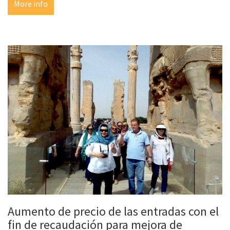
More info
Aumento de precio de las entradas con el
fin de recaudación para mejora de