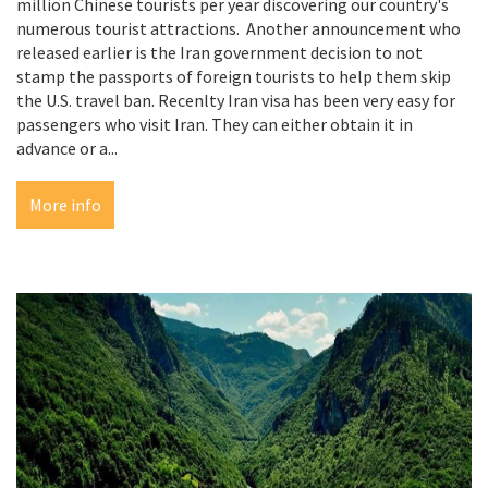
million Chinese tourists per year discovering our country's
numerous tourist attractions. Another announcement who
released earlier is the Iran government decision to not
stamp the passports of foreign tourists to help them skip
the U.S. travel ban. Recenlty Iran visa has been very easy for
passengers who visit Iran. They can either obtain it in
advance or a...
More info