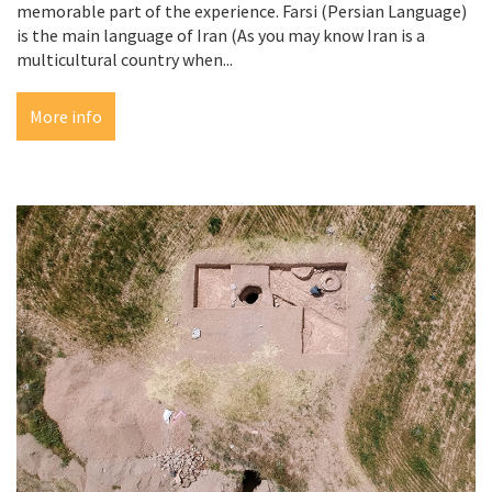
memorable part of the experience. Farsi (Persian Language)
is the main language of Iran (As you may know Iran is a
multicultural country when...
More info