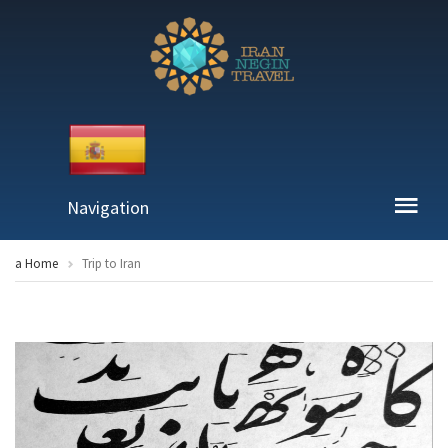
Navigation
a Home
Trip to Iran