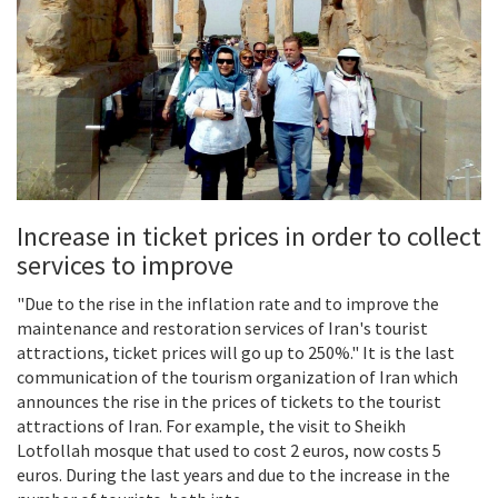
Increase in ticket prices in order to collect
services to improve
"Due to the rise in the inflation rate and to improve the
maintenance and restoration services of Iran's tourist
attractions, ticket prices will go up to 250%." It is the last
communication of the tourism organization of Iran which
announces the rise in the prices of tickets to the tourist
attractions of Iran. For example, the visit to Sheikh
Lotfollah mosque that used to cost 2 euros, now costs 5
euros. During the last years and due to the increase in the