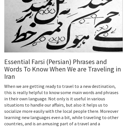
Essential Farsi (Persian) Phrases and
Words To Know When We are Traveling in
Iran
When we are getting ready to travel to a new destination,
this is really helpful to know some main words and phrases
in their own language. Not only is it useful in various
situations to handle our affairs, but also it helps us to
socialize more easily with the local people there. Moreover
learning new languages even a bit, while traveling to other
countries, and is an amusing part of a travel and a