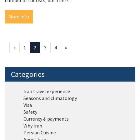
number of tourists, both inte...
More info
«
1
2
3
4
»
Categories
Iran travel experience
Seasons and climatology
Visa
Safety
Currency & payments
Why Iran
Persian Cuisine
About Iran