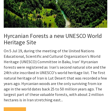
Hyrcanian Forests a new UNESCO World
Heritage Site
On 5 Jul 19, during the meeting of the United Nations
Educational, Scientific and Cultural Organization's World
Heritage (UNESCO) Committee in Baku, Iran’ Hyrcanian
forests were registered as Iran's second natural site and the
24th site inscribed in UNESCO's world heritage list. The first
natural heritage of Iran is Lut Desert that was recorded a few
years ago. Hyrcanian woods are the only surviving from ice
age in the world dates back 25 to 50 million years ago. The
largest part of these valuable forests, with about 2 million
hectares is in Iran stretching east...