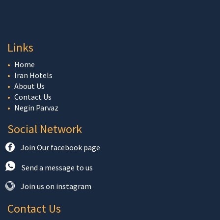
Links
Home
Iran Hotels
About Us
Contact Us
Negin Parvaz
Social Network
Join Our facebook page
Send a message to us
Join us on instagram
Contact Us