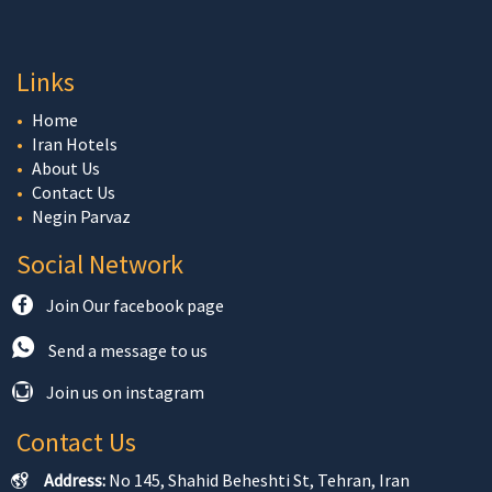
Links
Home
Iran Hotels
About Us
Contact Us
Negin Parvaz
Social Network
Join Our facebook page
Send a message to us
Join us on instagram
Contact Us
Address:
No 145, Shahid Beheshti St, Tehran, Iran