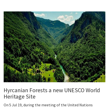
Hyrcanian Forests a new UNESCO World
Heritage Site
On 5 Jul 19, during the meeting of the United Nations