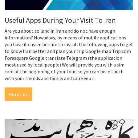
Useful Apps During Your Visit To Iran
Are you about to land in Iran and do not have enough
information? Nowadays, by means of mobile applications
you have it easier. be sure to install the following apps to get
to know Iran better and plan your trip Google map Trip.com
Foresquare Google translate Telegram (the application
most used by local people) We will provide you with a sim
card at the beginning of your tour, so you can be in touch
with your friends and family and can keep r...
More info