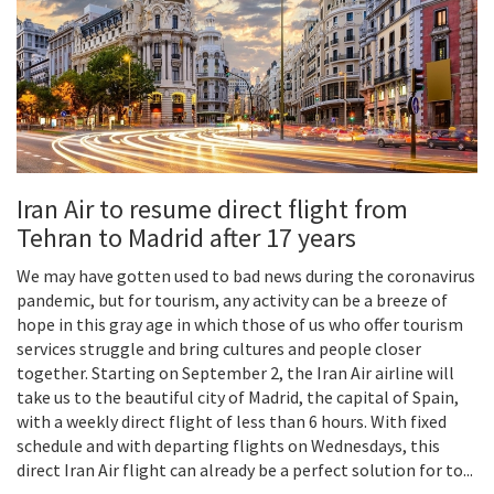
Iran Air to resume direct flight from
Tehran to Madrid after 17 years
We may have gotten used to bad news during the coronavirus
pandemic, but for tourism, any activity can be a breeze of
hope in this gray age in which those of us who offer tourism
services struggle and bring cultures and people closer
together. Starting on September 2, the Iran Air airline will
take us to the beautiful city of Madrid, the capital of Spain,
with a weekly direct flight of less than 6 hours. With fixed
schedule and with departing flights on Wednesdays, this
direct Iran Air flight can already be a perfect solution for to...