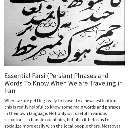
Essential Farsi (Persian) Phrases and
Words To Know When We are Traveling in
Iran
When we are getting ready to travel to a new destination,
this is really helpful to know some main words and phrases
in their own language. Not only is it useful in various
situations to handle our affairs, but also it helps us to
socialize more easily with the local people there. Moreover