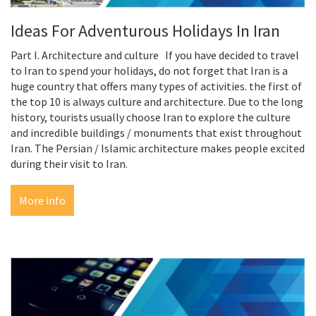
Ideas For Adventurous Holidays In Iran
Part I. Architecture and culture If you have decided to travel
to Iran to spend your holidays, do not forget that Iran is a
huge country that offers many types of activities. the first of
the top 10 is always culture and architecture. Due to the long
history, tourists usually choose Iran to explore the culture
and incredible buildings / monuments that exist throughout
Iran. The Persian / Islamic architecture makes people excited
during their visit to Iran.
More info