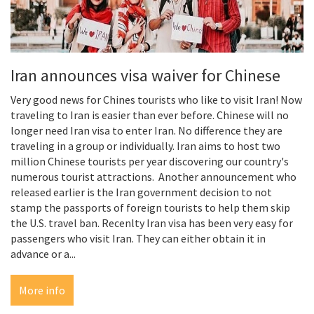
Iran announces visa waiver for Chinese
Very good news for Chines tourists who like to visit Iran! Now
traveling to Iran is easier than ever before. Chinese will no
longer need Iran visa to enter Iran. No difference they are
traveling in a group or individually. Iran aims to host two
million Chinese tourists per year discovering our country's
numerous tourist attractions. Another announcement who
released earlier is the Iran government decision to not
stamp the passports of foreign tourists to help them skip
the U.S. travel ban. Recenlty Iran visa has been very easy for
passengers who visit Iran. They can either obtain it in
advance or a...
More info