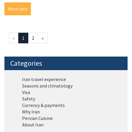
More info
«
1
2
»
Categories
Iran travel experience
Seasons and climatology
Visa
Safety
Currency & payments
Why Iran
Persian Cuisine
About Iran