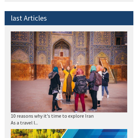
last Articles
10 reasons why it's time to explore Iran
As a travel l...