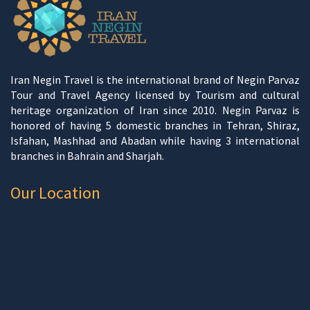
Iran Negin Travel is the international brand of Negin Parvaz
Tour and Travel Agency licensed by Tourism and cultural
heritage organization of Iran since 2010. Negin Parvaz is
honored of having 5 domestic branches in Tehran, Shiraz,
Isfahan, Mashhad and Abadan while having 3 international
branches in Bahrain and Sharjah.
Our Location