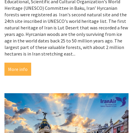
Educational, Scientific and Cultural Organization's World
Heritage (UNESCO) Committee in Baku, Iran’ Hyrcanian
forests were registered as Iran's second natural site and the
24th site inscribed in UNESCO's world heritage list. The first
natural heritage of Iran is Lut Desert that was recorded a few
years ago. Hyrcanian woods are the only surviving from ice
age in the world dates back 25 to 50 million years ago. The
largest part of these valuable forests, with about 2 million
hectares is in Iran stretching east...
More info