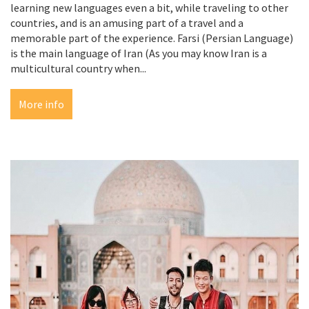
learning new languages even a bit, while traveling to other
countries, and is an amusing part of a travel and a
memorable part of the experience. Farsi (Persian Language)
is the main language of Iran (As you may know Iran is a
multicultural country when...
More info