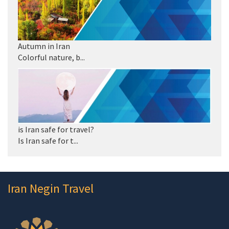
Autumn in Iran
Colorful nature, b...
is Iran safe for travel?
Is Iran safe for t...
Iran Negin Travel