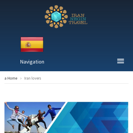
Navigation
a Home
Iran lovers